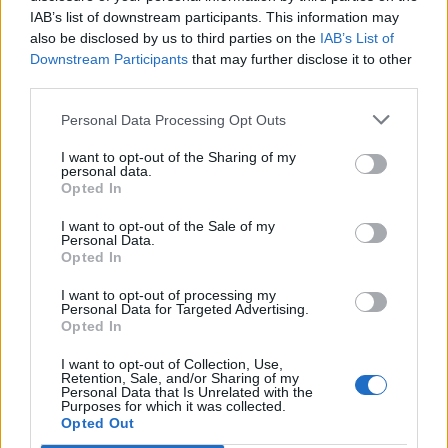
IAB’s list of downstream participants. This information may
also be disclosed by us to third parties on the
IAB’s List of
Downstream Participants
that may further disclose it to other
third parties.
Personal Data Processing Opt Outs
I want to opt-out of the Sharing of my
personal data.
Opted In
I want to opt-out of the Sale of my
Personal Data.
Opted In
I want to opt-out of processing my
Personal Data for Targeted Advertising.
Opted In
I want to opt-out of Collection, Use,
Retention, Sale, and/or Sharing of my
Personal Data that Is Unrelated with the
Purposes for which it was collected.
Edicola digitale
Il Tempo Shopping
Opted Out