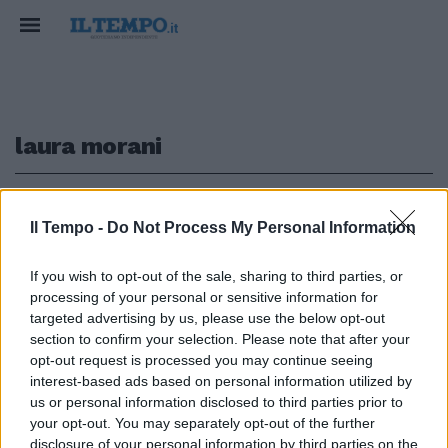
laura morani
1
Il Tempo -
Do Not Process My Personal Information
EUFORIE DEM
If you wish to opt-out of the sale, sharing to third parties, or
processing of your personal or sensitive information for
Capezzone inchioda la sinistra
"bambinesca": chi manovra
targeted advertising by us, please use the below opt-out
contro il governo
section to confirm your selection. Please note that after your
opt-out request is processed you may continue seeing
26/03/2026
interest-based ads based on personal information utilized by
us or personal information disclosed to third parties prior to
your opt-out. You may separately opt-out of the further
disclosure of your personal information by third parties on the
1