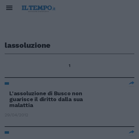
lassoluzione
1
L'assoluzione di Busco non
guarisce il diritto dalla sua
malattia
29/04/2012