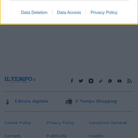
Data Deletion
Data Access
Privacy Policy
Edicola digitale
Il Tempo Shopping
Cookie Policy
Privacy Policy
Condizioni Generali
Contatti
Pubblicità
Credits