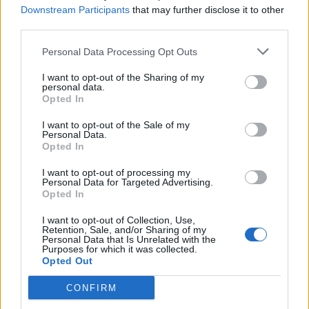
Downstream Participants
that may further disclose it to other
third parties.
La Cassazione annulla
Personal Data Processing Opt Outs
l'assoluzione. L'ex ministro:
«Torno ai vigneti»
I want to opt-out of the Sharing of my
personal data.
12/07/2005
Opted In
I want to opt-out of the Sale of my
Personal Data.
Opted In
NONOSTANTE L'ASSOLUZIONE DI
ANDREOTTI
I want to opt-out of processing my
Personal Data for Targeted Advertising.
04/05/2003
Opted In
I want to opt-out of Collection, Use,
Retention, Sale, and/or Sharing of my
Personal Data that Is Unrelated with the
1
Purposes for which it was collected.
Opted Out
CONFIRM