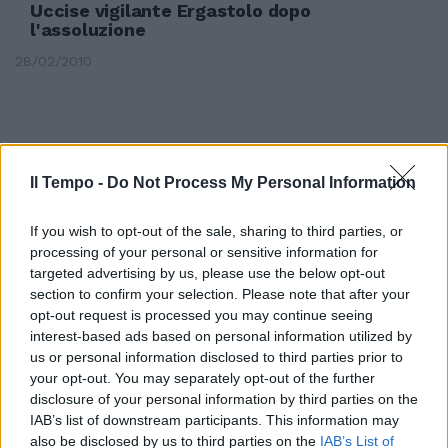
Uccise vigilante Ergastolo dopo
l'assoluzione
28/02/2010
Il Tempo -
Do Not Process My Personal Information
If you wish to opt-out of the sale, sharing to third parties, or
processing of your personal or sensitive information for
targeted advertising by us, please use the below opt-out
section to confirm your selection. Please note that after your
opt-out request is processed you may continue seeing
interest-based ads based on personal information utilized by
us or personal information disclosed to third parties prior to
your opt-out. You may separately opt-out of the further
Zurbriggen verso l'assoluzione
disclosure of your personal information by third parties on the
IAB’s list of downstream participants. This information may
20/12/2006
also be disclosed by us to third parties on the
IAB’s List of