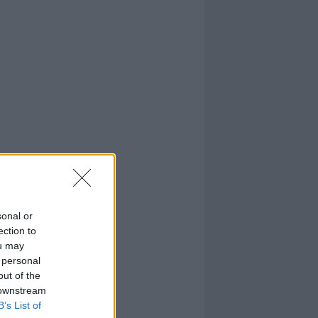
sonal or
ection to
ou may
 personal
out of the
 downstream
B’s List of