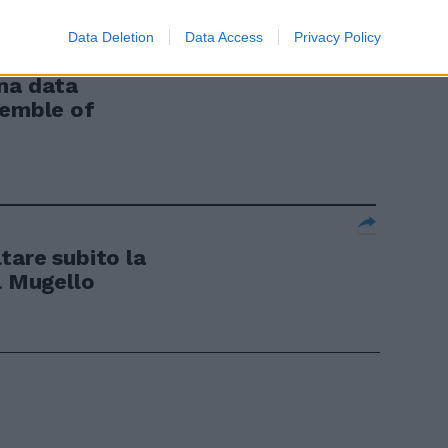
Data Deletion
Data Access
Privacy Policy
ENNAIO 2003
na data
semble of
altare subito la
l Mugello