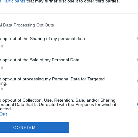
Participants
that may further disclose it to other third parties.
 e
.
l Data Processing Opt Outs
o opt-out of the Sharing of my personal data.
In
o con l'Art
o opt-out of the Sale of my Personal Data.
In
to opt-out of processing my Personal Data for Targeted
ing.
In
ttinoni veste
o opt-out of Collection, Use, Retention, Sale, and/or Sharing
obaleno di
ersonal Data that Is Unrelated with the Purposes for which it
lected.
eariano per
Out
CONFIRM