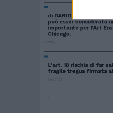
di DARIO SALVATORI G
può esser considerata u
importante per l'Art En
Chicago.
14/02/2004
L'art. 18 rischia di far s
fragile tregua firmata a
14/04/2003
1