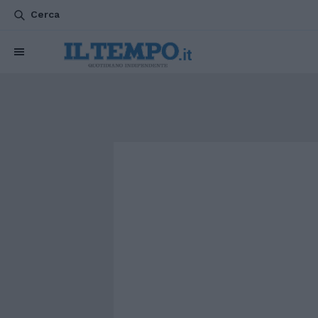
Cerca