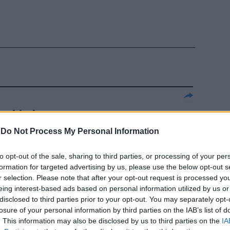
r chiudere
o dei cani
-
Do Not Process My Personal Information
azione che si
escia), come
to opt-out of the sale, sharing to third parties, or processing of your per
formation for targeted advertising by us, please use the below opt-out s
r selection. Please note that after your opt-out request is processed y
eing interest-based ads based on personal information utilized by us or
disclosed to third parties prior to your opt-out. You may separately opt-
losure of your personal information by third parties on the IAB’s list of
. This information may also be disclosed by us to third parties on the
IA
glie