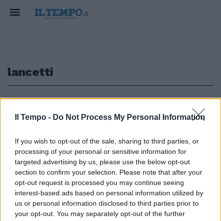
lancetti
1
Il Tempo -
Do Not Process My Personal Information
If you wish to opt-out of the sale, sharing to third parties, or
di SALVO ESPOSITO IN
processing of your personal or sensitive information for
PASSERELLA trionfa lo stile
targeted advertising by us, please use the below opt-out
della storica maison Lancetti
section to confirm your selection. Please note that after your
ridisegnata ...
opt-out request is processed you may continue seeing
29/09/2003
interest-based ads based on personal information utilized by
us or personal information disclosed to third parties prior to
your opt-out. You may separately opt-out of the further