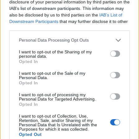
disclosure of your personal information by third parties on the
1
IAB’s list of downstream participants. This information may
also be disclosed by us to third parties on the
IAB’s List of
Downstream Participants
that may further disclose it to other
third parties.
Personal Data Processing Opt Outs
I want to opt-out of the Sharing of my
personal data.
Opted In
I want to opt-out of the Sale of my
Personal Data.
Opted In
I want to opt-out of processing my
Personal Data for Targeted Advertising.
Opted In
I want to opt-out of Collection, Use,
Retention, Sale, and/or Sharing of my
Personal Data that Is Unrelated with the
Purposes for which it was collected.
Opted Out
Edicola digitale
Il Tempo Shopping