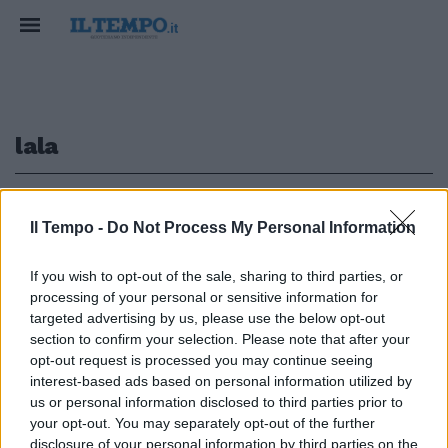
lala
1
2
Il Tempo -
Do Not Process My Personal Information
If you wish to opt-out of the sale, sharing to third parties, or
processing of your personal or sensitive information for
di GIAN LUIGI RONDI VODKA
LEMON, di Hiner Saleem, con
targeted advertising by us, please use the below opt-out
Romik Avinian, Lala Sarkissian, ...
section to confirm your selection. Please note that after your
opt-out request is processed you may continue seeing
23/11/2003
interest-based ads based on personal information utilized by
us or personal information disclosed to third parties prior to
your opt-out. You may separately opt-out of the further
disclosure of your personal information by third parties on the
1
2