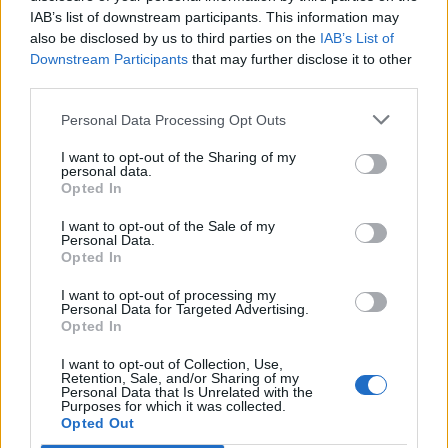
IAB’s list of downstream participants. This information may
also be disclosed by us to third parties on the
IAB’s List of
Downstream Participants
that may further disclose it to other
third parties.
Personal Data Processing Opt Outs
I want to opt-out of the Sharing of my
personal data.
Opted In
I want to opt-out of the Sale of my
Personal Data.
Opted In
I want to opt-out of processing my
Personal Data for Targeted Advertising.
Opted In
I want to opt-out of Collection, Use,
Retention, Sale, and/or Sharing of my
Personal Data that Is Unrelated with the
Purposes for which it was collected.
Edicola digitale
Il Tempo Shopping
Opted Out