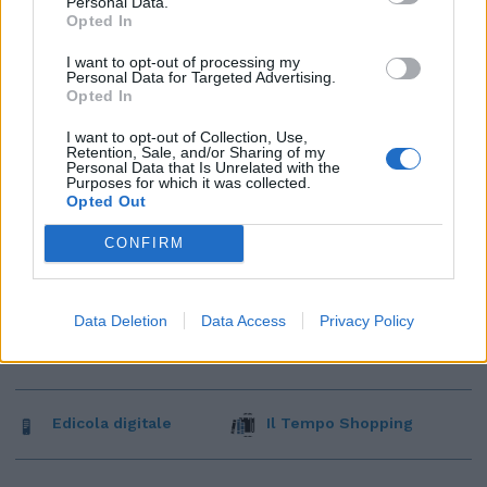
Personal Data.
Opted In
I want to opt-out of processing my
Personal Data for Targeted Advertising.
Opted In
I want to opt-out of Collection, Use,
Retention, Sale, and/or Sharing of my
Personal Data that Is Unrelated with the
Purposes for which it was collected.
Opted Out
CONFIRM
Data Deletion
Data Access
Privacy Policy
Edicola digitale
Il Tempo Shopping