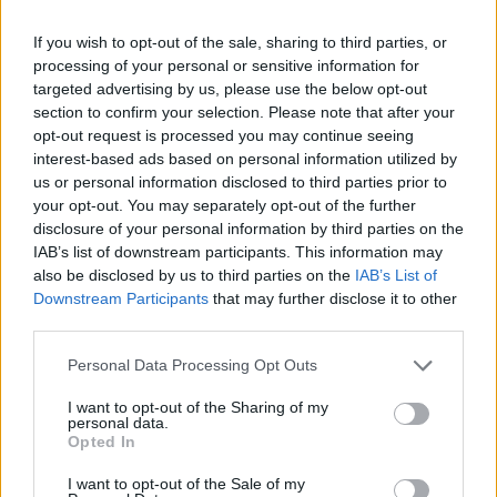
suo video è il più cliccato del
2016
If you wish to opt-out of the sale, sharing to third parties, or
processing of your personal or sensitive information for
04/12/2016
targeted advertising by us, please use the below opt-out
section to confirm your selection. Please note that after your
opt-out request is processed you may continue seeing
interest-based ads based on personal information utilized by
us or personal information disclosed to third parties prior to
your opt-out. You may separately opt-out of the further
disclosure of your personal information by third parties on the
IAB’s list of downstream participants. This information may
also be disclosed by us to third parties on the
IAB’s List of
Downstream Participants
that may further disclose it to other
third parties.
Personal Data Processing Opt Outs
I want to opt-out of the Sharing of my
personal data.
Opted In
1
I want to opt-out of the Sale of my