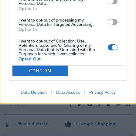
Personal Data.
Opted In
I want to opt-out of processing my
Personal Data for Targeted Advertising.
Opted In
I want to opt-out of Collection, Use,
Retention, Sale, and/or Sharing of my
Personal Data that Is Unrelated with the
Purposes for which it was collected.
Opted Out
CONFIRM
Data Deletion
Data Access
Privacy Policy
Edicola digitale
Il Tempo Shopping