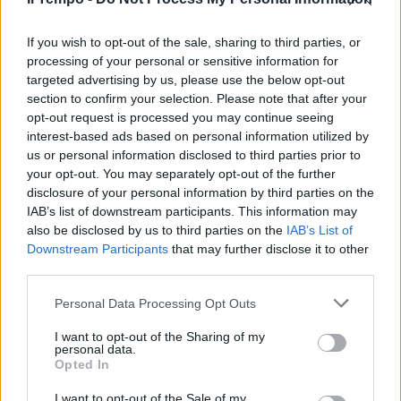
"La Russia è una minaccia a
lungo termine". Kallas avverte
l'Europa
If you wish to opt-out of the sale, sharing to third parties, or
processing of your personal or sensitive information for
28/01/2026
targeted advertising by us, please use the below opt-out
section to confirm your selection. Please note that after your
opt-out request is processed you may continue seeing
interest-based ads based on personal information utilized by
us or personal information disclosed to third parties prior to
your opt-out. You may separately opt-out of the further
disclosure of your personal information by third parties on the
IAB’s list of downstream participants. This information may
also be disclosed by us to third parties on the
IAB’s List of
Downstream Participants
that may further disclose it to other
third parties.
Personal Data Processing Opt Outs
I want to opt-out of the Sharing of my
personal data.
Opted In
1
I want to opt-out of the Sale of my