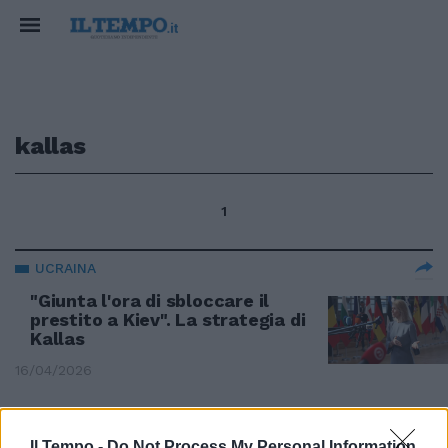
kallas
1
UCRAINA
"Giunta l'ora di sbloccare il
prestito a Kiev". La strategia di
Kallas
16/04/2026
STRATEGIE COMUNITARIE
Il Tempo -
Do Not Process My Personal Information