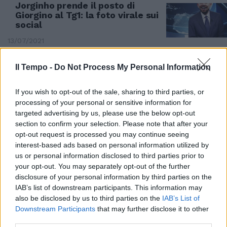
Jorginho prende il posto di
Giorgino al Tg1: la foto virale sui
social
13/07/2021
Il Tempo -
Do Not Process My Personal Information
If you wish to opt-out of the sale, sharing to third parties, or
processing of your personal or sensitive information for
targeted advertising by us, please use the below opt-out
section to confirm your selection. Please note that after your
opt-out request is processed you may continue seeing
interest-based ads based on personal information utilized by
us or personal information disclosed to third parties prior to
your opt-out. You may separately opt-out of the further
disclosure of your personal information by third parties on the
IAB’s list of downstream participants. This information may
DELIRIO PURO
also be disclosed by us to third parties on the
IAB’s List of
Downstream Participants
that may further disclose it to other
Il telecronista arabo impazzito
third parties.
per l'Italia: il rigore di Jorginho lo