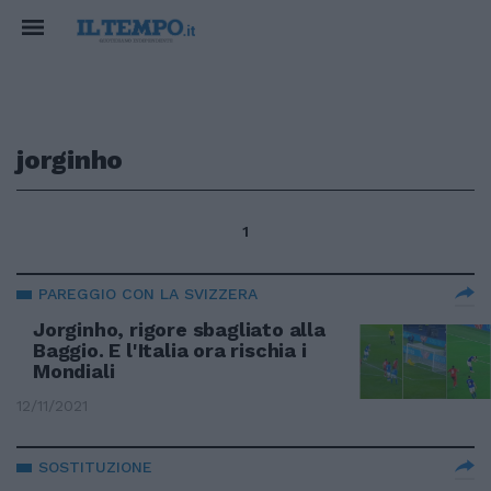
jorginho
1
PAREGGIO CON LA SVIZZERA
Jorginho, rigore sbagliato alla
Baggio. E l'Italia ora rischia i
Mondiali
12/11/2021
SOSTITUZIONE