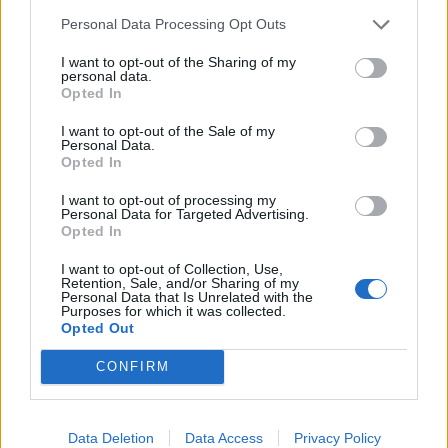
manda in estasi
Personal Data Processing Opt Outs
06/07/2021
I want to opt-out of the Sharing of my
personal data.
Opted In
AZZURRI OK
L'Italia va. 2-1 alla Finlandia coi
I want to opt-out of the Sale of my
Personal Data.
gol di Immobile e Jorginho
Opted In
08/09/2019
I want to opt-out of processing my
Personal Data for Targeted Advertising.
Opted In
1
I want to opt-out of Collection, Use,
Retention, Sale, and/or Sharing of my
Personal Data that Is Unrelated with the
Purposes for which it was collected.
Opted Out
CONFIRM
Data Deletion
Data Access
Privacy Policy