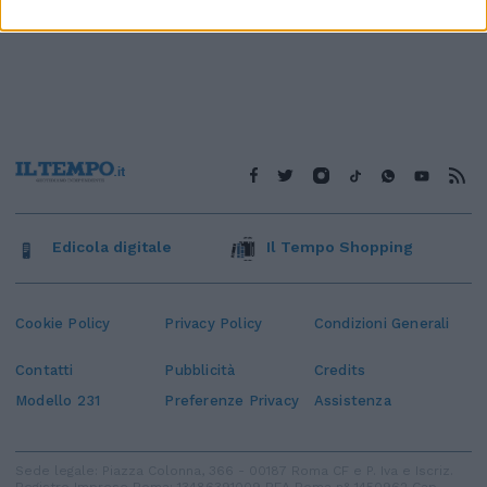
Edicola digitale
Il Tempo Shopping
Cookie Policy
Privacy Policy
Condizioni Generali
Contatti
Pubblicità
Credits
Modello 231
Preferenze Privacy
Assistenza
Sede legale: Piazza Colonna, 366 - 00187 Roma CF e P. Iva e Iscriz.