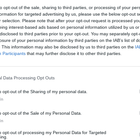
to opt-out of the sale, sharing to third parties, or processing of your per
formation for targeted advertising by us, please use the below opt-out s
r selection. Please note that after your opt-out request is processed y
eing interest-based ads based on personal information utilized by us or
disclosed to third parties prior to your opt-out. You may separately opt-
losure of your personal information by third parties on the IAB’s list of
. This information may also be disclosed by us to third parties on the
IA
Participants
that may further disclose it to other third parties.
abù: "Usa
ungo raggio"
l Data Processing Opt Outs
o opt-out of the Sharing of my personal data.
In
o opt-out of the Sale of my Personal Data.
In
to opt-out of processing my Personal Data for Targeted
ing.