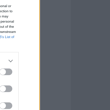
sonal or
ection to
ou may
 personal
out of the
 downstream
B’s List of