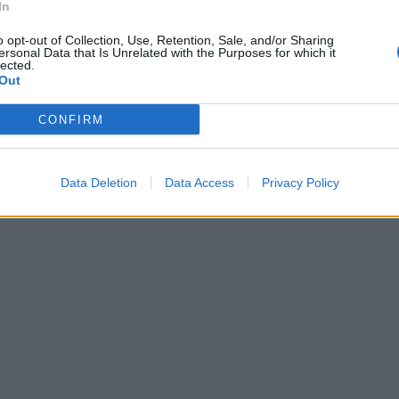
In
o opt-out of Collection, Use, Retention, Sale, and/or Sharing
ersonal Data that Is Unrelated with the Purposes for which it
lected.
Out
CONFIRM
Data Deletion
Data Access
Privacy Policy