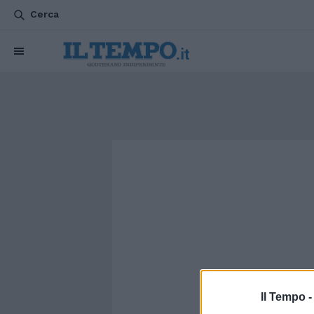
Cerca
Il Tempo 