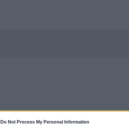
-
Do Not Process My Personal Information