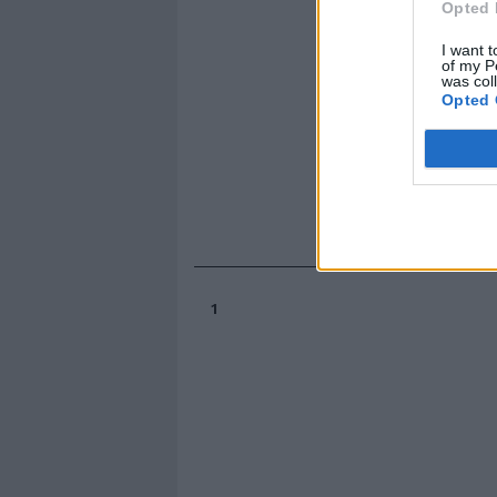
Opted 
I want t
of my P
was col
Opted 
1