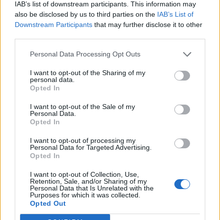
IAB’s list of downstream participants. This information may
also be disclosed by us to third parties on the
IAB’s List of
Downstream Participants
that may further disclose it to other
third parties.
Personal Data Processing Opt Outs
I want to opt-out of the Sharing of my
personal data.
Opted In
I want to opt-out of the Sale of my
Personal Data.
Opted In
I want to opt-out of processing my
Personal Data for Targeted Advertising.
Opted In
I want to opt-out of Collection, Use,
Retention, Sale, and/or Sharing of my
Personal Data that Is Unrelated with the
Purposes for which it was collected.
Edicola digitale
Il Tempo Shopping
Opted Out