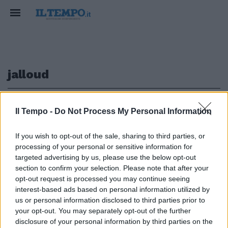
jalloud
1
Il Tempo -
Do Not Process My Personal Information
If you wish to opt-out of the sale, sharing to third parties, or
processing of your personal or sensitive information for
Jalloud è sicuro: «Il regime
targeted advertising by us, please use the below opt-out
cadrà entro dieci giorni»
section to confirm your selection. Please note that after your
opt-out request is processed you may continue seeing
28/08/2011
interest-based ads based on personal information utilized by
us or personal information disclosed to third parties prior to
your opt-out. You may separately opt-out of the further
1
disclosure of your personal information by third parties on the