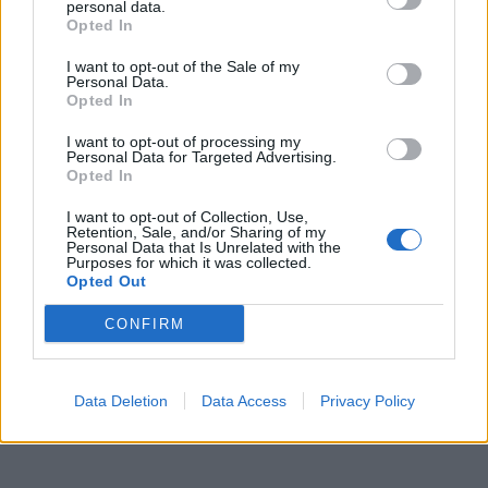
reazioni sui social
personal data.
Opted In
13/02/2023
I want to opt-out of the Sale of my
Personal Data.
Opted In
1
I want to opt-out of processing my
Personal Data for Targeted Advertising.
Opted In
I want to opt-out of Collection, Use,
Retention, Sale, and/or Sharing of my
Personal Data that Is Unrelated with the
Purposes for which it was collected.
Opted Out
CONFIRM
Data Deletion
Data Access
Privacy Policy