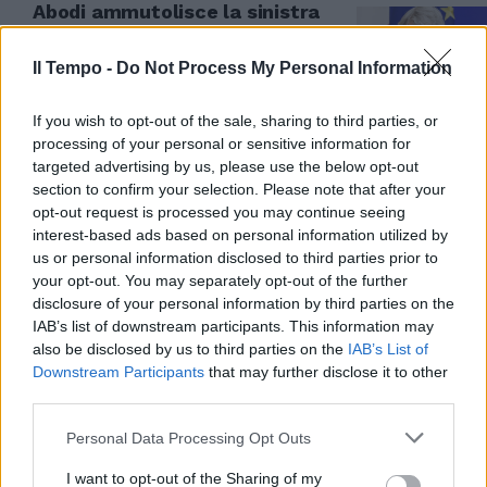
Abodi ammutolisce la sinistra
sul caso Jankto e non si
nasconde sul Pride
Il Tempo -
Do Not Process My Personal Information
11/07/2023
If you wish to opt-out of the sale, sharing to third parties, or
processing of your personal or sensitive information for
targeted advertising by us, please use the below opt-out
section to confirm your selection. Please note that after your
opt-out request is processed you may continue seeing
interest-based ads based on personal information utilized by
us or personal information disclosed to third parties prior to
your opt-out. You may separately opt-out of the further
disclosure of your personal information by third parties on the
IAB’s list of downstream participants. This information may
also be disclosed by us to third parties on the
IAB’s List of
Downstream Participants
that may further disclose it to other
third parties.
EX DI UDINESE E SAMP
Personal Data Processing Opt Outs
Il messaggio di Jankto scuote il
mondo del calcio: valanga di
I want to opt-out of the Sharing of my