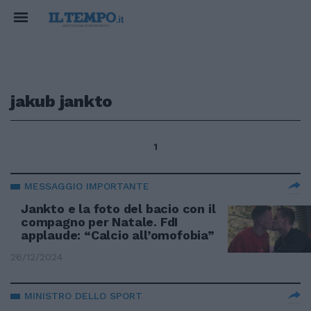
jakub jankto
1
MESSAGGIO IMPORTANTE
Jankto e la foto del bacio con il
compagno per Natale. FdI
applaude: “Calcio all’omofobia”
26/12/2024
MINISTRO DELLO SPORT