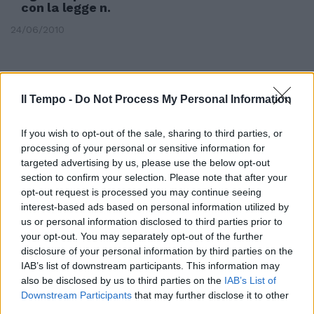
con la legge n.
24/06/2010
Il Tempo -
Do Not Process My Personal Information
If you wish to opt-out of the sale, sharing to third parties, or
processing of your personal or sensitive information for
targeted advertising by us, please use the below opt-out
section to confirm your selection. Please note that after your
opt-out request is processed you may continue seeing
interest-based ads based on personal information utilized by
us or personal information disclosed to third parties prior to
your opt-out. You may separately opt-out of the further
disclosure of your personal information by third parties on the
Si celebra domani la Giornata
IAB’s list of downstream participants. This information may
Nazionale della Musica Popolare
also be disclosed by us to third parties on the
IAB’s List of
e Amatoriale, istituita con la
Downstream Participants
that may further disclose it to other
direttiva del presidente del
third parties.