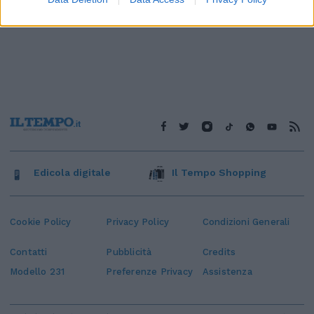
Edicola digitale
Il Tempo Shopping
Cookie Policy
Privacy Policy
Condizioni Generali
Contatti
Pubblicità
Credits
Modello 231
Preferenze Privacy
Assistenza