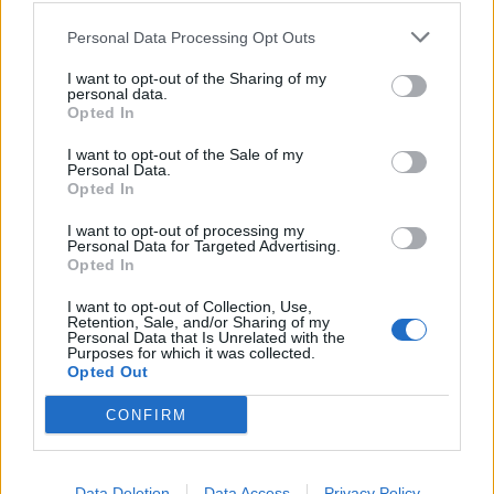
Consiglio dei Ministri Silvio
Berlusconi il 13 maggio 2004.
Personal Data Processing Opt Outs
16/05/2010
I want to opt-out of the Sharing of my
personal data.
Opted In
I want to opt-out of the Sale of my
Alemanno: «Verrà istituita una
Personal Data.
commissione d'inchiesta»
Opted In
23/12/2008
I want to opt-out of processing my
Personal Data for Targeted Advertising.
Opted In
1
I want to opt-out of Collection, Use,
Retention, Sale, and/or Sharing of my
Personal Data that Is Unrelated with the
Purposes for which it was collected.
Opted Out
CONFIRM
Data Deletion
Data Access
Privacy Policy