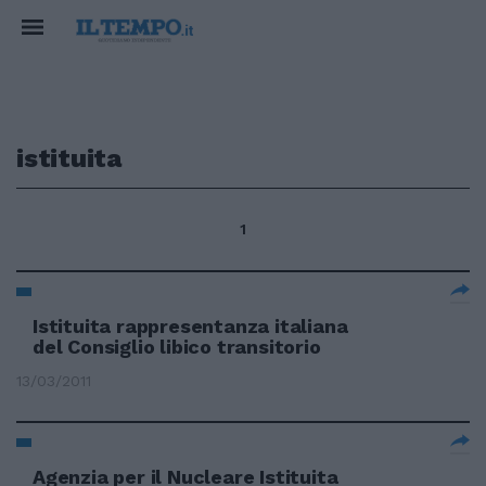
istituita
1
Istituita rappresentanza italiana
del Consiglio libico transitorio
13/03/2011
Agenzia per il Nucleare Istituita