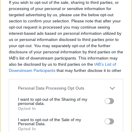
If you wish to opt-out of the sale, sharing to third parties, or
03/01/2021
processing of your personal or sensitive information for
targeted advertising by us, please use the below opt-out
section to confirm your selection. Please note that after your
BALLANDO CON LE STELLE
opt-out request is processed you may continue seeing
Elisa Isoardi e Raimondo Todaro,
interest-based ads based on personal information utilized by
scoppia l'amore? Senti cosa dice
us or personal information disclosed to third parties prior to
lei |VIDEO
your opt-out. You may separately opt-out of the further
disclosure of your personal information by third parties on the
20/11/2020
IAB’s list of downstream participants. This information may
also be disclosed by us to third parties on the
IAB’s List of
Downstream Participants
that may further disclose it to other
third parties.
Isoardi: «Clerici ai fornelli? Non
so niente»
Personal Data Processing Opt Outs
30/04/2010
I want to opt-out of the Sharing of my
personal data.
Opted In
Marida Caterini Dal giorno che
I want to opt-out of the Sale of my
Personal Data.
Antonella Clerici ha
Opted In
abbandonato lo sport per