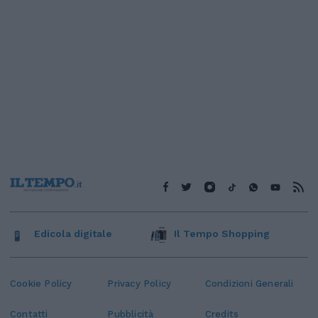
Edicola digitale
Il Tempo Shopping
Cookie Policy
Privacy Policy
Condizioni Generali
Contatti
Pubblicità
Credits