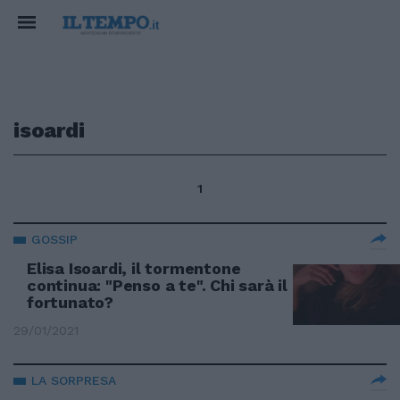
isoardi
1
GOSSIP
Elisa Isoardi, il tormentone
continua: "Penso a te". Chi sarà il
fortunato?
29/01/2021
LA SORPRESA