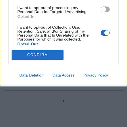
mettersi ai fornelli nel
I want to opt-out of processing my
programma "La prova del
Personal Data for Targeted Advertising.
cuoco", (adesso condotto da
Opted In
Elisa Isoardi) è scoppiato
l'amore dei vip per la cucina e i
I want to opt-out of Collection, Use,
suoi segreti.
Retention, Sale, and/or Sharing of my
Personal Data that Is Unrelated with the
Purposes for which it was collected.
03/01/2010
Opted Out
CONFIRM
Elisa Isoardi, lavora d'estate il
sabato e la domenica, una ...
Data Deletion
Data Access
Privacy Policy
08/06/2008
1