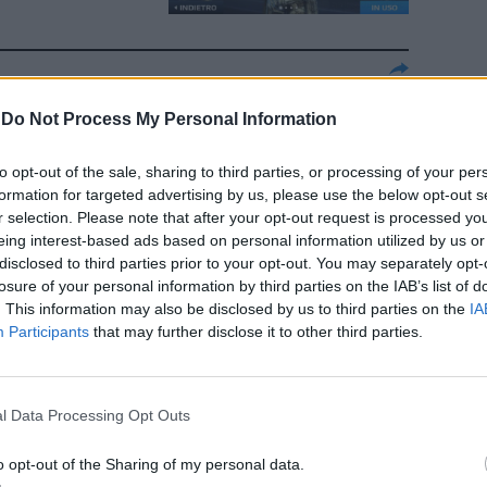
e
-
Do Not Process My Personal Information
to opt-out of the sale, sharing to third parties, or processing of your per
formation for targeted advertising by us, please use the below opt-out s
r selection. Please note that after your opt-out request is processed y
eing interest-based ads based on personal information utilized by us or
disclosed to third parties prior to your opt-out. You may separately opt-
losure of your personal information by third parties on the IAB’s list of
. This information may also be disclosed by us to third parties on the
IA
dimento
Participants
that may further disclose it to other third parties.
l Data Processing Opt Outs
o opt-out of the Sharing of my personal data.