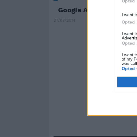
Opted 
Google Analytics è su i
I want t
27/07/2014
Opted 
I want 
Advertis
Opted 
I want t
of my P
was col
Opted 