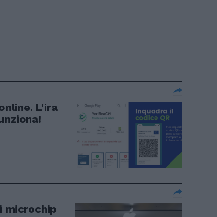
nline. L'ira
unziona!
i microchip