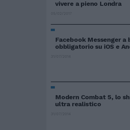
vivere a pieno Londra
05/02/2017
Facebook Messenger a 
obbligatorio su iOS e An
31/07/2014
Modern Combat 5, lo sh
ultra realistico
31/07/2014