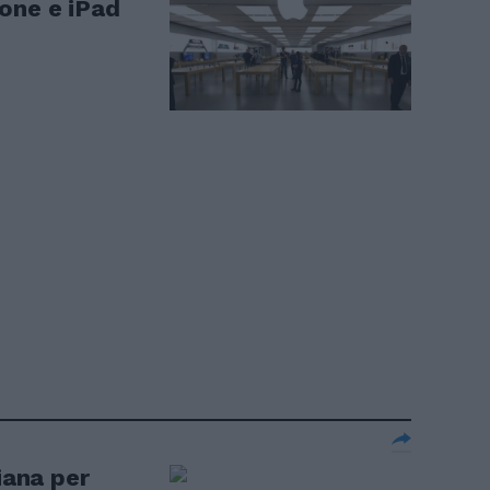
one e iPad
iana per