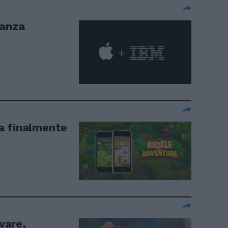
eanza
a finalmente
ware,