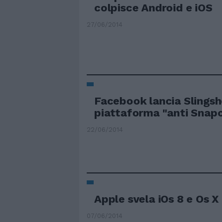
colpisce Android e iOS
27/06/2014
Facebook lancia Slingsh
piattaforma "anti Snap
22/06/2014
Apple svela iOs 8 e Os X
07/06/2014