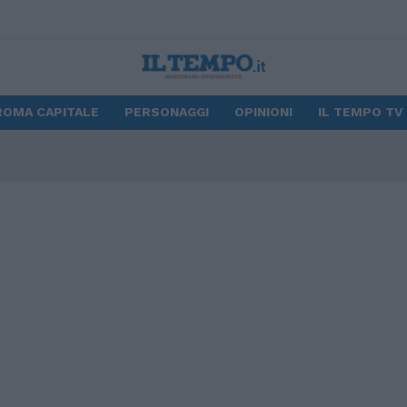
ROMA CAPITALE
PERSONAGGI
OPINIONI
IL TEMPO TV