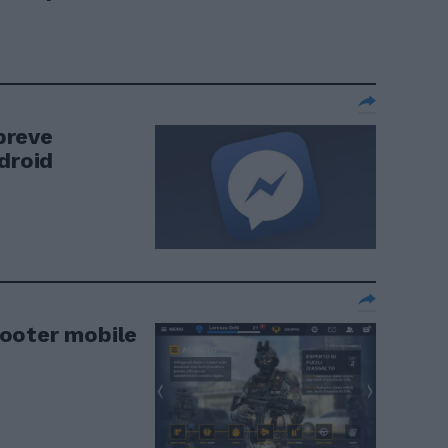
breve
droid
ooter mobile