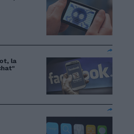
ot, la
chat"