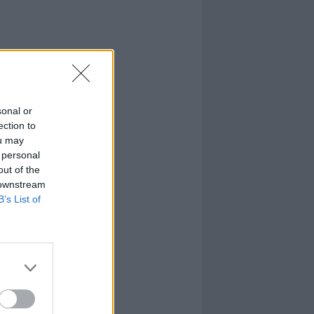
sonal or
ection to
ou may
 personal
out of the
 downstream
B’s List of