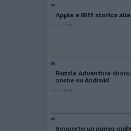
Apple e IBM storica all
20/07/2014
Ruzzle Adventure sbarc
anche su Android
20/07/2014
Scoperto un nuovo mal