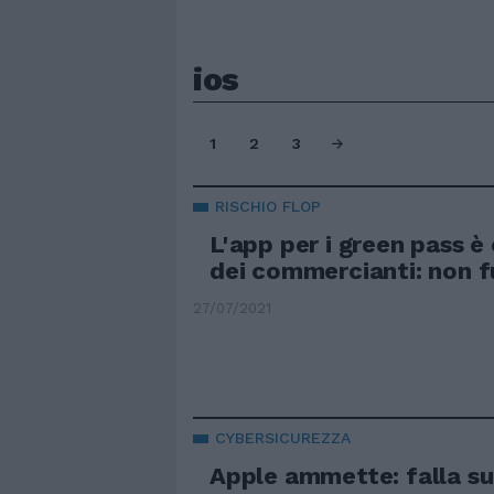
ios
1
2
3
RISCHIO FLOP
L'app per i green pass è o
dei commercianti: non f
27/07/2021
CYBERSICUREZZA
Apple ammette: falla su