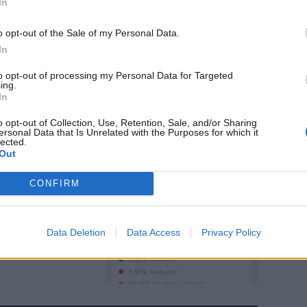
In
Phone
o opt-out of the Sale of my Personal Data.
In
to opt-out of processing my Personal Data for Targeted
ing.
In
o opt-out of Collection, Use, Retention, Sale, and/or Sharing
ersonal Data that Is Unrelated with the Purposes for which it
lected.
Out
CONFIRM
Data Deletion
Data Access
Privacy Policy