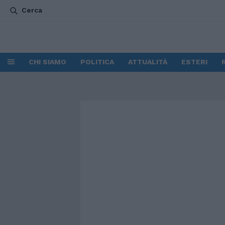
Cerca
CHI SIAMO
POLITICA
ATTUALITÀ
ESTERI