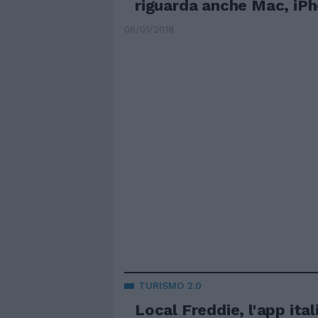
riguarda anche Mac, iPh
06/01/2018
TURISMO 2.0
Local Freddie, l'app ital