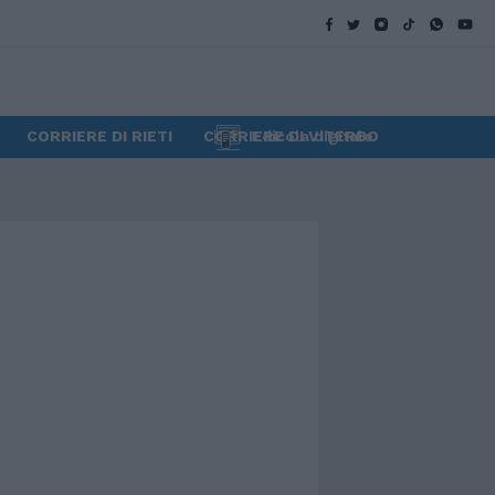
CORRIERE DI RIETI
CORRIERE DI VITERBO
Edicola digitale