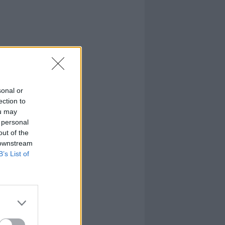
sonal or
ection to
ou may
 personal
out of the
 downstream
B’s List of