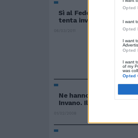
I want t
Opted 
Sì al Federalismo munici
tenta invano Bossi
I want t
Opted 
06/03/2011
I want 
Advertis
Opted 
I want t
of my P
was col
Opted 
Ne hanno discusso allo 
Invano. Il simbolo ...
01/02/2008