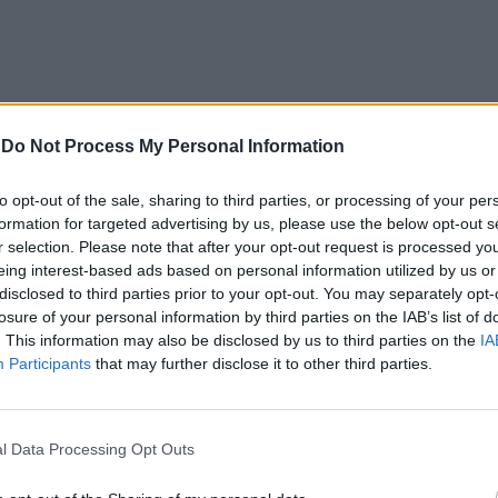
-
Do Not Process My Personal Information
to opt-out of the sale, sharing to third parties, or processing of your per
formation for targeted advertising by us, please use the below opt-out s
elle carrozze
r selection. Please note that after your opt-out request is processed y
stiame, con
eing interest-based ads based on personal information utilized by us or
disclosed to third parties prior to your opt-out. You may separately opt-
o a fiato con
losure of your personal information by third parties on the IAB’s list of
in faccia di
. This information may also be disclosed by us to third parties on the
IA
a invano di
Participants
that may further disclose it to other third parties.
rida d'aiuto,
l Data Processing Opt Outs