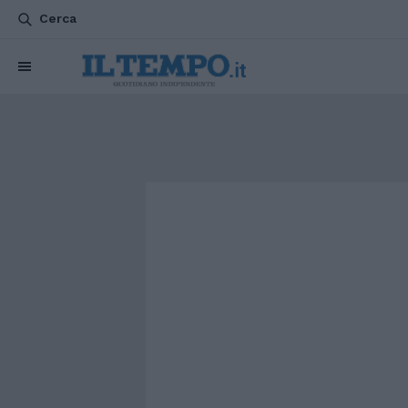
Cerca