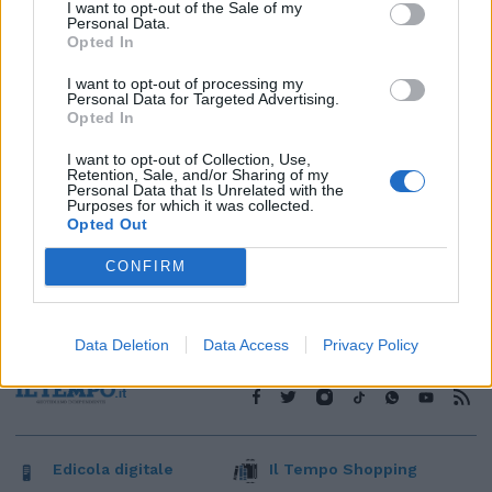
1
I want to opt-out of the Sale of my
Personal Data.
Opted In
I want to opt-out of processing my
Personal Data for Targeted Advertising.
Opted In
I want to opt-out of Collection, Use,
Retention, Sale, and/or Sharing of my
Personal Data that Is Unrelated with the
Purposes for which it was collected.
Opted Out
CONFIRM
Data Deletion
Data Access
Privacy Policy
Edicola digitale
Il Tempo Shopping