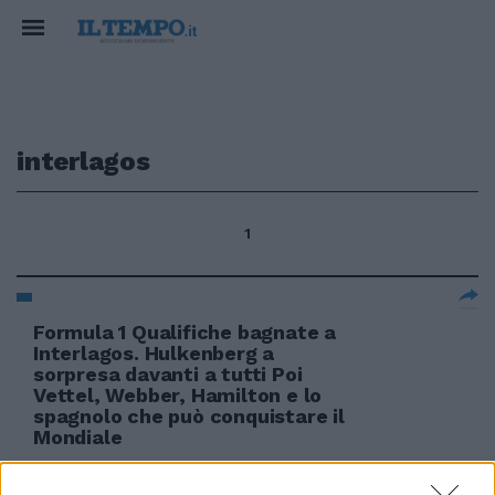
interlagos
1
Formula 1 Qualifiche bagnate a
Interlagos. Hulkenberg a
sorpresa davanti a tutti Poi
Vettel, Webber, Hamilton e lo
spagnolo che può conquistare il
Mondiale
07/11/2010