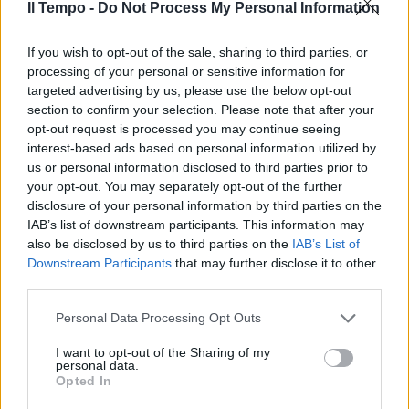
Il Tempo -
Do Not Process My Personal Information
If you wish to opt-out of the sale, sharing to third parties, or
Button, risveglio mondiale
processing of your personal or sensitive information for
targeted advertising by us, please use the below opt-out
25/10/2009
section to confirm your selection. Please note that after your
opt-out request is processed you may continue seeing
interest-based ads based on personal information utilized by
us or personal information disclosed to third parties prior to
your opt-out. You may separately opt-out of the further
disclosure of your personal information by third parties on the
IAB’s list of downstream participants. This information may
also be disclosed by us to third parties on the
IAB’s List of
Downstream Participants
that may further disclose it to other
third parties.
Personal Data Processing Opt Outs
I want to opt-out of the Sharing of my
personal data.
Opted In