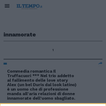
innamorate
1
Commedia romantica Il
Truffacuori *** Nel trio addetto
al fallimento delle love story
Alex (un bel Duris dal look latino)
è un uomo che di professione
manda all'aria relazioni di donne
innamorate dell'uomo sbagliato.
13/02/2011