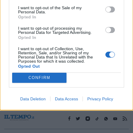
I want to opt-out of the Sale of my
Personal Data.
1
Opted In
I want to opt-out of processing my
Personal Data for Targeted Advertising.
Opted In
I want to opt-out of Collection, Use,
Retention, Sale, and/or Sharing of my
Personal Data that Is Unrelated with the
Purposes for which it was collected.
Opted Out
CONFIRM
Data Deletion
Data Access
Privacy Policy