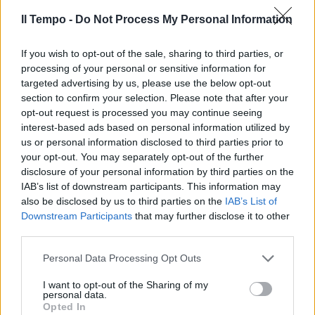
Il Tempo -
Do Not Process My Personal Information
If you wish to opt-out of the sale, sharing to third parties, or
di SALVO ESPOSITO ROMA —
processing of your personal or sensitive information for
Innamorate delle griffe italiane.
targeted advertising by us, please use the below opt-out
19/09/2003
section to confirm your selection. Please note that after your
opt-out request is processed you may continue seeing
interest-based ads based on personal information utilized by
us or personal information disclosed to third parties prior to
your opt-out. You may separately opt-out of the further
disclosure of your personal information by third parties on the
IAB’s list of downstream participants. This information may
also be disclosed by us to third parties on the
IAB’s List of
Downstream Participants
that may further disclose it to other
third parties.
Personal Data Processing Opt Outs
I want to opt-out of the Sharing of my
personal data.
Opted In