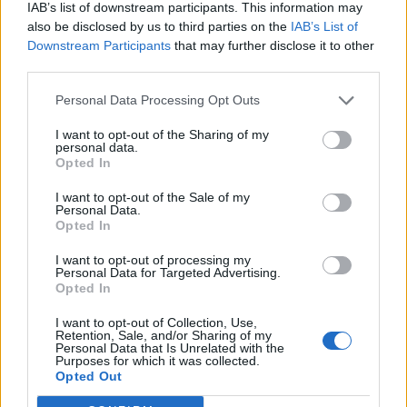
IAB’s list of downstream participants. This information may
also be disclosed by us to third parties on the
IAB’s List of
Downstream Participants
that may further disclose it to other
third parties.
Personal Data Processing Opt Outs
I want to opt-out of the Sharing of my
personal data.
Opted In
I want to opt-out of the Sale of my
Personal Data.
Opted In
I want to opt-out of processing my
Personal Data for Targeted Advertising.
Opted In
I want to opt-out of Collection, Use,
Retention, Sale, and/or Sharing of my
Personal Data that Is Unrelated with the
Purposes for which it was collected.
Edicola digitale
Il Tempo Shopping
Opted Out