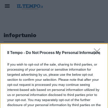
infoprtunio
1
Il Tempo -
Do Not Process My Personal Information
If you wish to opt-out of the sale, sharing to third parties, or
LO SFOGO DI SOFIA
processing of your personal or sensitive information for
Goggia: "Un dispiacere enorme
targeted advertising by us, please use the below opt-out
saltare i mondiali"
section to confirm your selection. Please note that after your
opt-out request is processed you may continue seeing
02/02/2021
interest-based ads based on personal information utilized by
us or personal information disclosed to third parties prior to
your opt-out. You may separately opt-out of the further
1
disclosure of your personal information by third parties on the