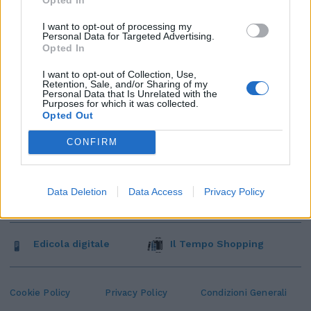
I want to opt-out of processing my
Personal Data for Targeted Advertising.
Opted In
I want to opt-out of Collection, Use,
Retention, Sale, and/or Sharing of my
Personal Data that Is Unrelated with the
Purposes for which it was collected.
Opted Out
CONFIRM
Data Deletion
Data Access
Privacy Policy
Edicola digitale
Il Tempo Shopping
Cookie Policy
Privacy Policy
Condizioni Generali