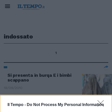
indossato
1
Si presenta in burqa E i bimbi
scappano
19/09/2010
Il Tempo -
Do Not Process My Personal Information
Simona e Fabrizio: pugni e insulti