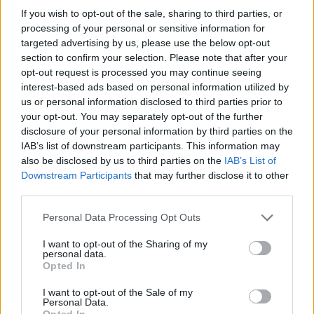
If you wish to opt-out of the sale, sharing to third parties, or
08/08/2009
processing of your personal or sensitive information for
targeted advertising by us, please use the below opt-out
section to confirm your selection. Please note that after your
opt-out request is processed you may continue seeing
interest-based ads based on personal information utilized by
us or personal information disclosed to third parties prior to
your opt-out. You may separately opt-out of the further
disclosure of your personal information by third parties on the
IAB’s list of downstream participants. This information may
also be disclosed by us to third parties on the
IAB’s List of
Downstream Participants
that may further disclose it to other
third parties.
Personal Data Processing Opt Outs
I want to opt-out of the Sharing of my
personal data.
1
Opted In
I want to opt-out of the Sale of my
Personal Data.
Opted In