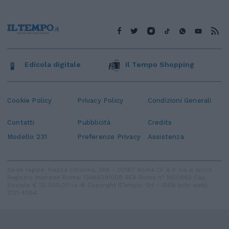
Edicola digitale
Il Tempo Shopping
Cookie Policy
Privacy Policy
Condizioni Generali
Contatti
Pubblicità
Credits
Modello 231
Preferenze Privacy
Assistenza
Sede legale: Piazza Colonna, 366 - 00187 Roma CF e P. Iva e Iscriz.
Registro Imprese Roma: 13486391009 REA Roma n° 1450962 Cap.
Sociale € 25.000,00 i.v. © Copyright IlTempo. Srl - ISSN (sito web):
1721-4084
TORNA SU