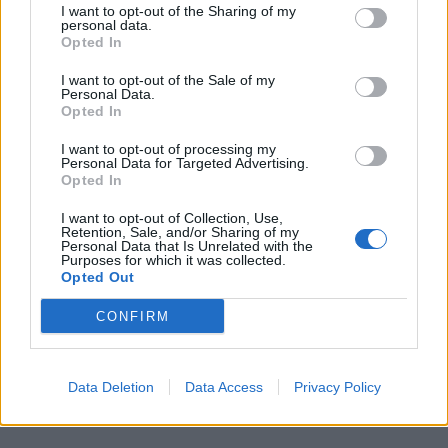
Bizzarri 4.5 Parte malissimo,
I want to opt-out of the Sharing of my
restando inchiodato sul tiro-
personal data.
Opted In
cross di Pires: errore grossolano.
08/11/2009
I want to opt-out of the Sale of my
Personal Data.
Opted In
I want to opt-out of processing my
1
Personal Data for Targeted Advertising.
Opted In
I want to opt-out of Collection, Use,
Retention, Sale, and/or Sharing of my
Personal Data that Is Unrelated with the
Purposes for which it was collected.
Opted Out
CONFIRM
Data Deletion
Data Access
Privacy Policy