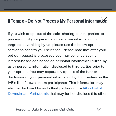
Il Tempo -
Do Not Process My Personal Information
Emigreremo in altri pianeti
15/08/2010
If you wish to opt-out of the sale, sharing to third parties, or
processing of your personal or sensitive information for
targeted advertising by us, please use the below opt-out
section to confirm your selection. Please note that after your
opt-out request is processed you may continue seeing
interest-based ads based on personal information utilized by
us or personal information disclosed to third parties prior to
your opt-out. You may separately opt-out of the further
disclosure of your personal information by third parties on the
IAB’s list of downstream participants. This information may
also be disclosed by us to third parties on the
IAB’s List of
Downstream Participants
that may further disclose it to other
third parties.
Personal Data Processing Opt Outs