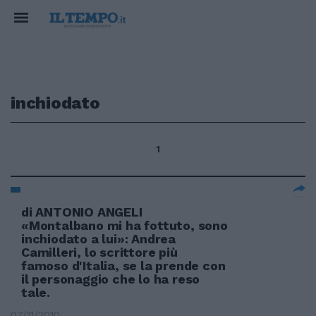
inchiodato
1
di ANTONIO ANGELI
«Montalbano mi ha fottuto, sono
inchiodato a lui»: Andrea
Camilleri, lo scrittore più
famoso d'Italia, se la prende con
il personaggio che lo ha reso
tale.
07/11/2010