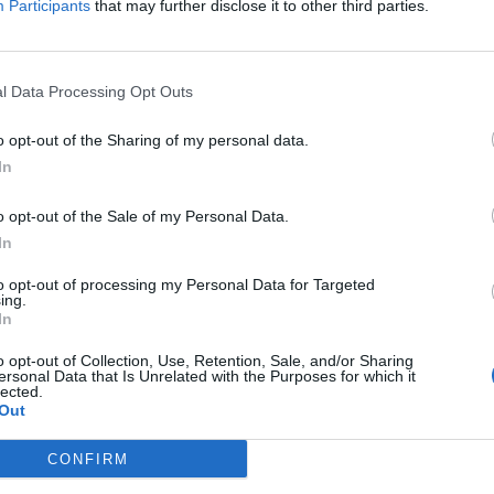
Participants
that may further disclose it to other third parties.
h inatteso
l Data Processing Opt Outs
o opt-out of the Sharing of my personal data.
In
o poteva
o opt-out of the Sale of my Personal Data.
In
to opt-out of processing my Personal Data for Targeted
ing.
In
o opt-out of Collection, Use, Retention, Sale, and/or Sharing
so ma faremo
ersonal Data that Is Unrelated with the Purposes for which it
lected.
Out
CONFIRM