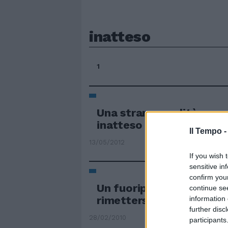
inatteso
1
Una strana eredità e un
inatteso
Il Tempo 
13/05/2012
If you wish 
sensitive in
confirm you
Un fuoripista inatteso e
continue se
rimettersi subito in car
information 
further disc
28/02/2010
participants