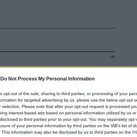
 amore
-
Do Not Process My Personal Information
to opt-out of the sale, sharing to third parties, or processing of your per
formation for targeted advertising by us, please use the below opt-out s
r selection. Please note that after your opt-out request is processed y
 l'occasione di
eing interest-based ads based on personal information utilized by us or
reggiata
disclosed to third parties prior to your opt-out. You may separately opt-
losure of your personal information by third parties on the IAB’s list of
. This information may also be disclosed by us to third parties on the
IA