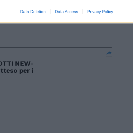
ARA
Data Deletion
Data Access
Privacy Policy
trionfo
OTTI NEW-
teso per i