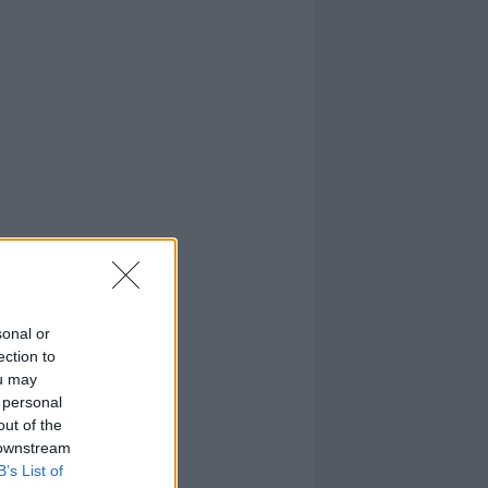
sonal or
ection to
ou may
 personal
out of the
 downstream
B’s List of