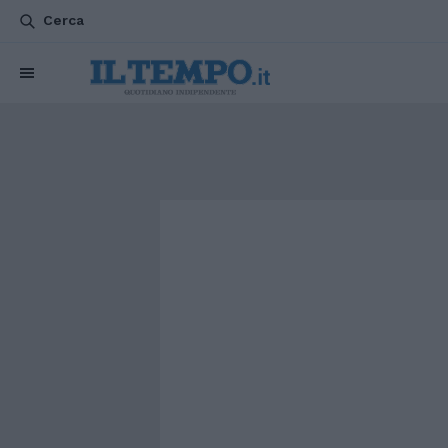
Cerca