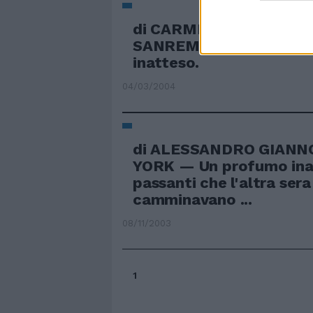
di CARMEN GUADALAX
SANREMO — Il suo è un 
inatteso.
04/03/2004
di ALESSANDRO GIANN
YORK — Un profumo inat
passanti che l'altra sera
camminavano ...
08/11/2003
1