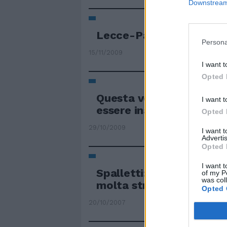
Downstream 
Lecce-Padova, big matc
Persona
15/11/2009
I want t
Opted 
Questa volta il risultat
I want t
essere inatteso.
Opted 
29/10/2009
I want 
Advertis
Opted 
I want t
Spalletti: «Pari inatte
of my P
was col
molta strada»
Opted 
20/10/2007