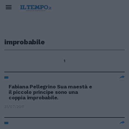
improbabile
1
Fabiana Pellegrino Sua maestà e
il piccolo principe sono una
coppia improbabile.
31/07/2011