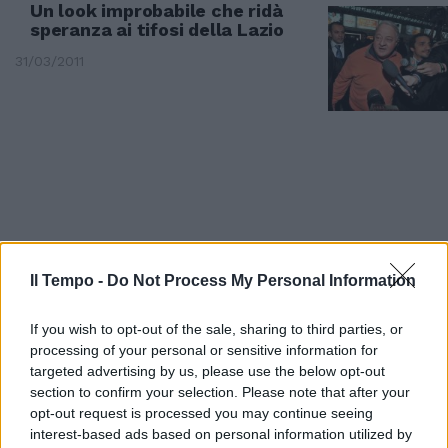
Un look improbabile che ridà
speranza ai tifosi della Lazio
31/03/2011
Il Tempo -
Do Not Process My Personal Information
If you wish to opt-out of the sale, sharing to third parties, or
processing of your personal or sensitive information for
targeted advertising by us, please use the below opt-out
section to confirm your selection. Please note that after your
E se Fini si dimettesse? Lo
opt-out request is processed you may continue seeing
scenario, oggi altamente
interest-based ads based on personal information utilized by
improbabile, viene evocato