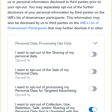
quotidianamente dai suoi
us or personal information disclosed to third parties prior to
avversari.
your opt-out. You may separately opt-out of the further
disclosure of your personal information by third parties on the
15/08/2010
IAB’s list of downstream participants. This information may
also be disclosed by us to third parties on the
IAB’s List of
Downstream Participants
that may further disclose it to other
third parties.
Schumi «Io e Rossi nel 2007?
Improbabile»
Personal Data Processing Opt Outs
04/03/2006
I want to opt-out of the Sharing of my
personal data.
Opted In
I want to opt-out of the Sale of my
Eterna e improbabile, la soap
Personal Data.
piace così
Opted In
25/03/2004
I want to opt-out of processing my
Personal Data for Targeted Advertising.
Opted In
I want to opt-out of Collection, Use,
IMPROBABILE IL RECUPERO DI
Retention, Sale, and/or Sharing of my
PERUZZI
Personal Data that Is Unrelated with the