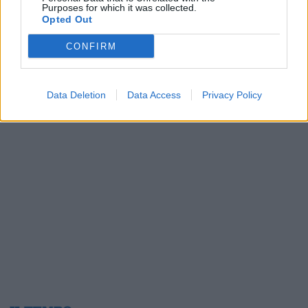
Purposes for which it was collected.
06/11/2003
Opted Out
CONFIRM
1
Data Deletion
Data Access
Privacy Policy