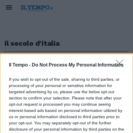
il secolo d'italia
1
Il Tempo -
Do Not Process My Personal Information
If you wish to opt-out of the sale, sharing to third parties, or
ROSICONA
processing of your personal or sensitive information for
La Costamagna spara su Giorgia
targeted advertising by us, please use the below opt-out
Meloni. Così fa infuriare Storace
section to confirm your selection. Please note that after your
opt-out request is processed you may continue seeing
19/01/2020
interest-based ads based on personal information utilized by
us or personal information disclosed to third parties prior to
your opt-out. You may separately opt-out of the further
1
disclosure of your personal information by third parties on the