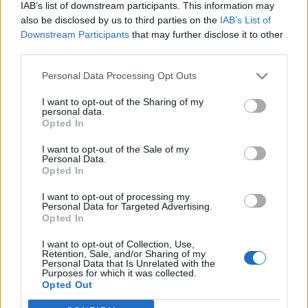
IAB’s list of downstream participants. This information may
also be disclosed by us to third parties on the
IAB’s List of
Downstream Participants
that may further disclose it to other
third parties.
Personal Data Processing Opt Outs
I want to opt-out of the Sharing of my
personal data.
Opted In
I want to opt-out of the Sale of my
Personal Data.
Opted In
I want to opt-out of processing my
Personal Data for Targeted Advertising.
Opted In
I want to opt-out of Collection, Use,
Retention, Sale, and/or Sharing of my
Personal Data that Is Unrelated with the
Purposes for which it was collected.
Edicola digitale
Il Tempo Shopping
Opted Out