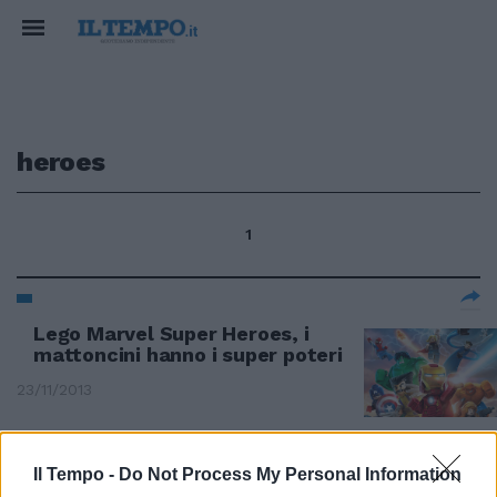
heroes
1
Lego Marvel Super Heroes, i
mattoncini hanno i super poteri
23/11/2013
Il Tempo -
Do Not Process My Personal Information
Company of Heroes 2: storia,