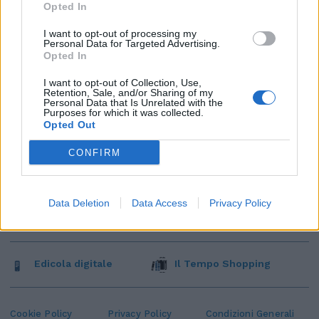
Opted In
I want to opt-out of processing my
Personal Data for Targeted Advertising.
Opted In
I want to opt-out of Collection, Use,
Retention, Sale, and/or Sharing of my
Personal Data that Is Unrelated with the
Purposes for which it was collected.
Opted Out
CONFIRM
Data Deletion
Data Access
Privacy Policy
Edicola digitale
Il Tempo Shopping
Cookie Policy
Privacy Policy
Condizioni Generali