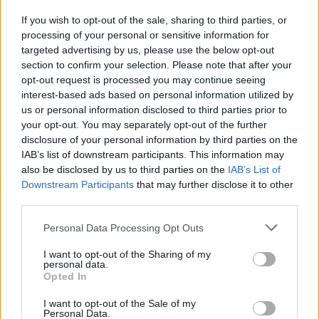
strategia e guerra tornano su Pc
If you wish to opt-out of the sale, sharing to third parties, or
30/06/2013
processing of your personal or sensitive information for
targeted advertising by us, please use the below opt-out
section to confirm your selection. Please note that after your
opt-out request is processed you may continue seeing
interest-based ads based on personal information utilized by
us or personal information disclosed to third parties prior to
your opt-out. You may separately opt-out of the further
disclosure of your personal information by third parties on the
IAB’s list of downstream participants. This information may
also be disclosed by us to third parties on the
IAB’s List of
Downstream Participants
that may further disclose it to other
third parties.
Personal Data Processing Opt Outs
I want to opt-out of the Sharing of my
personal data.
Opted In
1
I want to opt-out of the Sale of my
Personal Data.