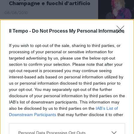
Champagne e fuochi d'artificio
08/08/2010
Il Tempo -
Do Not Process My Personal Information
If you wish to opt-out of the sale, sharing to third parties, or
processing of your personal or sensitive information for
targeted advertising by us, please use the below opt-out
section to confirm your selection. Please note that after your
opt-out request is processed you may continue seeing
interest-based ads based on personal information utilized by
us or personal information disclosed to third parties prior to
your opt-out. You may separately opt-out of the further
disclosure of your personal information by third parties on the
IAB’s list of downstream participants. This information may
also be disclosed by us to third parties on the
IAB’s List of
E a sorpresa il «Barbiere di
Downstream Participants
that may further disclose it to other
Siviglia» si trasforma in un
third parties.
happening
Personal Data Processing Opt Outs