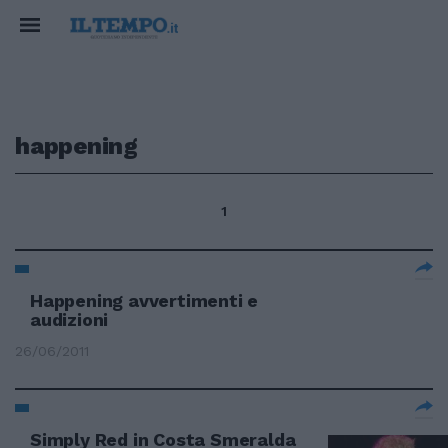
happening
1
Happening avvertimenti e
audizioni
26/06/2011
Simply Red in Costa Smeralda