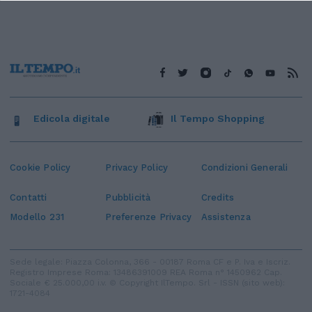
Edicola digitale
Il Tempo Shopping
Cookie Policy
Privacy Policy
Condizioni Generali
Contatti
Pubblicità
Credits
Modello 231
Preferenze Privacy
Assistenza
Sede legale: Piazza Colonna, 366 - 00187 Roma CF e P. Iva e Iscriz.
Registro Imprese Roma: 13486391009 REA Roma n° 1450962 Cap.
Sociale € 25.000,00 i.v. © Copyright IlTempo. Srl - ISSN (sito web):
1721-4084