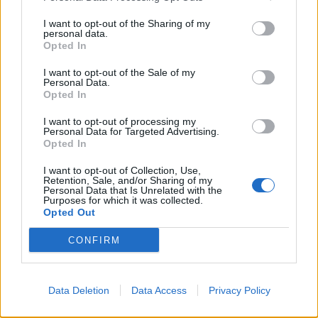
21/12/2008
I want to opt-out of the Sharing of my
personal data.
Opted In
In libreria come a un happening
I want to opt-out of the Sale of my
Personal Data.
06/01/2004
Opted In
I want to opt-out of processing my
Personal Data for Targeted Advertising.
1
Opted In
I want to opt-out of Collection, Use,
Retention, Sale, and/or Sharing of my
Personal Data that Is Unrelated with the
Purposes for which it was collected.
Opted Out
CONFIRM
Data Deletion
Data Access
Privacy Policy