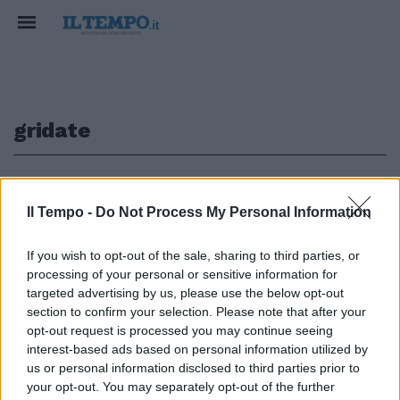
gridate
1
Il Tempo -
Do Not Process My Personal Information
If you wish to opt-out of the sale, sharing to third parties, or
«Ti amo», due parole semplici
processing of your personal or sensitive information for
gridate baciando la fede davanti
targeted advertising by us, please use the below opt-out
alla telecamera, da dedicare
section to confirm your selection. Please note that after your
alla moglie Francesca.
opt-out request is processed you may continue seeing
13/12/2009
interest-based ads based on personal information utilized by
us or personal information disclosed to third parties prior to
your opt-out. You may separately opt-out of the further