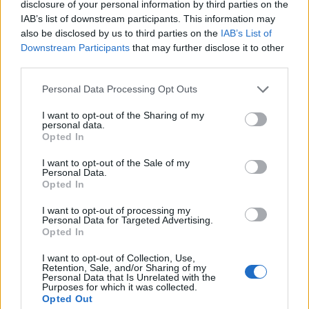
disclosure of your personal information by third parties on the
1
IAB’s list of downstream participants. This information may
also be disclosed by us to third parties on the
IAB’s List of
Downstream Participants
that may further disclose it to other
third parties.
Personal Data Processing Opt Outs
I want to opt-out of the Sharing of my
personal data.
Opted In
I want to opt-out of the Sale of my
Personal Data.
Opted In
I want to opt-out of processing my
Personal Data for Targeted Advertising.
Opted In
I want to opt-out of Collection, Use,
Retention, Sale, and/or Sharing of my
Personal Data that Is Unrelated with the
Purposes for which it was collected.
Opted Out
Edicola digitale
Il Tempo Shopping