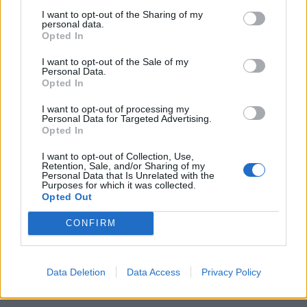
di ENRICO CAVALLOTTI SE non
I want to opt-out of the Sharing of my
fosse che il cattivo gusto è
personal data.
giustificato
Opted In
dall'aristocraticissimo ...
I want to opt-out of the Sale of my
16/08/2003
Personal Data.
Opted In
I want to opt-out of processing my
1
Personal Data for Targeted Advertising.
Opted In
I want to opt-out of Collection, Use,
Retention, Sale, and/or Sharing of my
Personal Data that Is Unrelated with the
Purposes for which it was collected.
Opted Out
CONFIRM
Data Deletion
Data Access
Privacy Policy