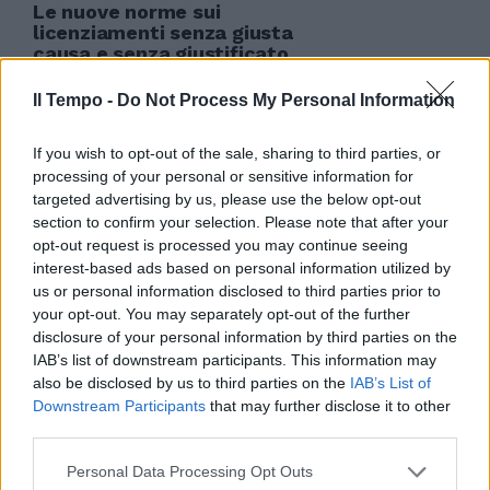
Le nuove norme sui
licenziamenti senza giusta
causa e senza giustificato
motivo non saranno applicate ai
lavoratori pubblici.
Il Tempo -
Do Not Process My Personal Information
25/03/2012
If you wish to opt-out of the sale, sharing to third parties, or
processing of your personal or sensitive information for
targeted advertising by us, please use the below opt-out
section to confirm your selection. Please note that after your
opt-out request is processed you may continue seeing
interest-based ads based on personal information utilized by
us or personal information disclosed to third parties prior to
your opt-out. You may separately opt-out of the further
disclosure of your personal information by third parties on the
IAB’s list of downstream participants. This information may
also be disclosed by us to third parties on the
IAB’s List of
Downstream Participants
that may further disclose it to other
third parties.
Personal Data Processing Opt Outs