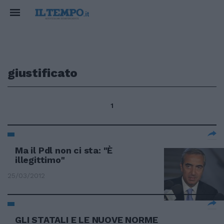
giustificato
1
Ma il Pdl non ci sta: "È
illegittimo"
25/03/2012
GLI STATALI E LE NUOVE NORME