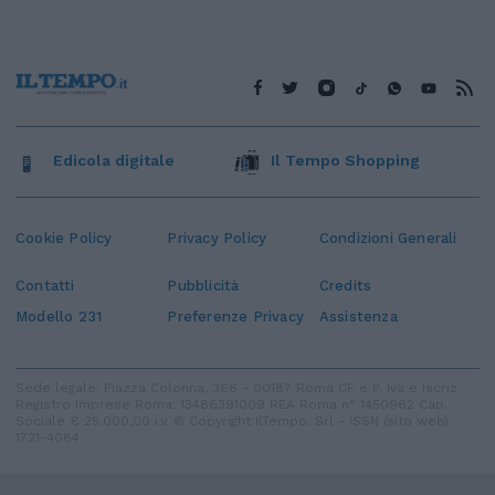
Edicola digitale
Il Tempo Shopping
Cookie Policy
Privacy Policy
Condizioni Generali
Contatti
Pubblicità
Credits
Modello 231
Preferenze Privacy
Assistenza
Sede legale: Piazza Colonna, 366 - 00187 Roma CF e P. Iva e Iscriz.
Registro Imprese Roma: 13486391009 REA Roma n° 1450962 Cap.
Sociale € 25.000,00 i.v. © Copyright IlTempo. Srl - ISSN (sito web):
1721-4084
TORNA SU