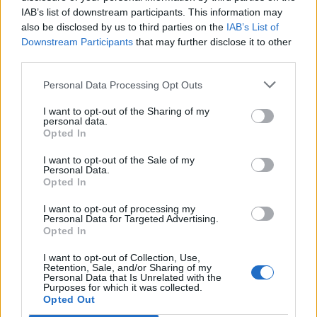
IAB’s list of downstream participants. This information may
also be disclosed by us to third parties on the
IAB’s List of
Downstream Participants
that may further disclose it to other
third parties.
Personal Data Processing Opt Outs
I want to opt-out of the Sharing of my
personal data.
Opted In
I want to opt-out of the Sale of my
Personal Data.
Opted In
I want to opt-out of processing my
Personal Data for Targeted Advertising.
Opted In
I want to opt-out of Collection, Use,
Retention, Sale, and/or Sharing of my
Personal Data that Is Unrelated with the
Purposes for which it was collected.
Edicola digitale
Il Tempo Shopping
Opted Out