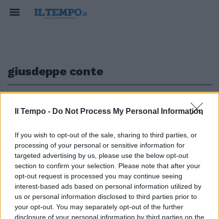
giusdeppe conte
1
Il Tempo -
Do Not Process My Personal Information
SEMPRE INDIETRO
If you wish to opt-out of the sale, sharing to third parties, or
processing of your personal or sensitive information for
In Germania i centri per il
vaccino sono già pronti. E da noi
targeted advertising by us, please use the below opt-out
pensano alle primule
section to confirm your selection. Please note that after your
opt-out request is processed you may continue seeing
15/12/2020
interest-based ads based on personal information utilized by
us or personal information disclosed to third parties prior to
your opt-out. You may separately opt-out of the further
disclosure of your personal information by third parties on the
1