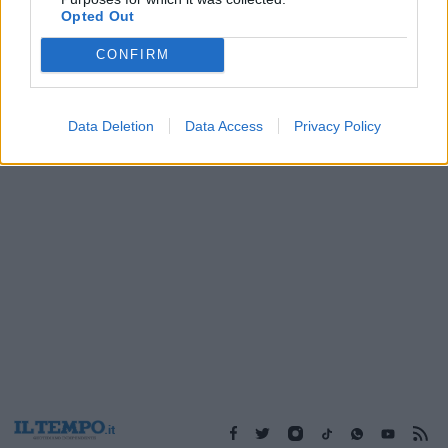
04/05/2004
Opted Out
CONFIRM
1
Data Deletion
Data Access
Privacy Policy