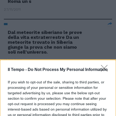
Roma un s
27/11/2011
Dal meteorite siberiano le prove
della vita extraterrestre Da un
meteorite trovato in Siberia
giunge la prova che non siamo
soli nell'universo.
13/03/2011
Il Tempo -
Do Not Process My Personal Information
If you wish to opt-out of the sale, sharing to third parties, or
processing of your personal or sensitive information for
targeted advertising by us, please use the below opt-out
section to confirm your selection. Please note that after your
opt-out request is processed you may continue seeing
interest-based ads based on personal information utilized by
us or personal information disclosed to third parties prior to