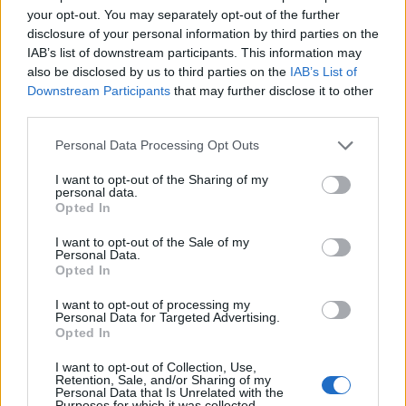
your opt-out. You may separately opt-out of the further
disclosure of your personal information by third parties on the
IAB’s list of downstream participants. This information may
also be disclosed by us to third parties on the
IAB’s List of
Downstream Participants
that may further disclose it to other
Gelmírez, epopea che giunge a
third parties.
Santiago
Personal Data Processing Opt Outs
05/06/2010
I want to opt-out of the Sharing of my
personal data.
Opted In
Bravo Francesco, cuore di Roma
I want to opt-out of the Sale of my
Personal Data.
06/07/2009
Opted In
I want to opt-out of processing my
Personal Data for Targeted Advertising.
Opted In
di RAFFAELLO UBOLDI LA VOCE
al telefono giunge fioca, poche
I want to opt-out of Collection, Use,
battute, e la linea quasi subito ...
Retention, Sale, and/or Sharing of my
Personal Data that Is Unrelated with the
Purposes for which it was collected.