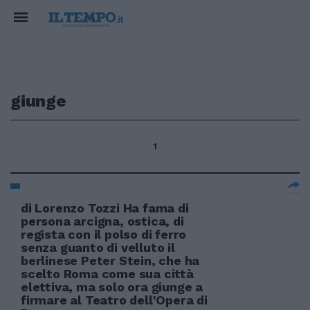
giunge
1
di Lorenzo Tozzi Ha fama di
persona arcigna, ostica, di
regista con il polso di ferro
senza guanto di velluto il
berlinese Peter Stein, che ha
scelto Roma come sua città
elettiva, ma solo ora giunge a
firmare al Teatro dell'Opera di