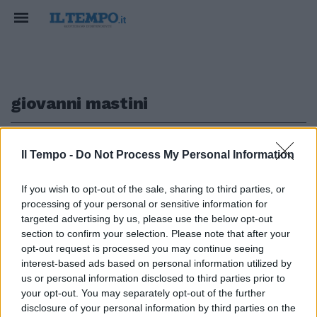
giovanni mastini
1
Il Tempo -
Do Not Process My Personal Information
If you wish to opt-out of the sale, sharing to third parties, or
IL SUPER RICERCATO
processing of your personal or sensitive information for
Johnny Lo Zingaro sta venendo a
targeted advertising by us, please use the below opt-out
Roma
section to confirm your selection. Please note that after your
opt-out request is processed you may continue seeing
02/07/2017
interest-based ads based on personal information utilized by
us or personal information disclosed to third parties prior to
your opt-out. You may separately opt-out of the further
1
disclosure of your personal information by third parties on the