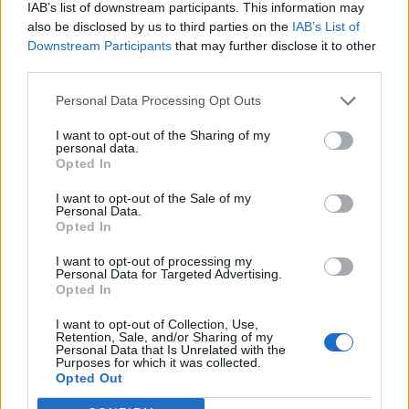
IAB’s list of downstream participants. This information may
also be disclosed by us to third parties on the
IAB’s List of
Downstream Participants
that may further disclose it to other
third parties.
Personal Data Processing Opt Outs
I want to opt-out of the Sharing of my
personal data.
Opted In
I want to opt-out of the Sale of my
Personal Data.
Opted In
I want to opt-out of processing my
Personal Data for Targeted Advertising.
Opted In
I want to opt-out of Collection, Use,
Retention, Sale, and/or Sharing of my
Personal Data that Is Unrelated with the
Purposes for which it was collected.
Edicola digitale
Il Tempo Shopping
Opted Out