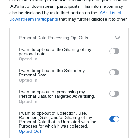
un'epoca, quella legata alla ...
IAB’s list of downstream participants. This information may
17/09/2003
also be disclosed by us to third parties on the
IAB’s List of
Downstream Participants
that may further disclose it to other
third parties.
Personal Data Processing Opt Outs
di ALESSANDRO GIANNOTTI IN
ATTESA che l'uragano Isabel
I want to opt-out of the Sharing of my
passi sopra New York, la
personal data.
Mercedes-Benz ...
Opted In
16/09/2003
I want to opt-out of the Sale of my
Personal Data.
Opted In
I want to opt-out of processing my
di ALESSANDRO GIANNOTTI
Personal Data for Targeted Advertising.
ORAMAI è una certezza, almeno
Opted In
per i paparazzi.
I want to opt-out of Collection, Use,
15/09/2003
Retention, Sale, and/or Sharing of my
Personal Data that Is Unrelated with the
Purposes for which it was collected.
Opted Out