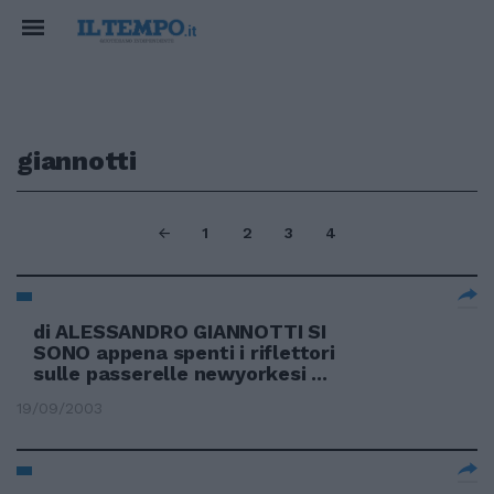
giannotti
1
2
3
4
di ALESSANDRO GIANNOTTI SI
SONO appena spenti i riflettori
sulle passerelle newyorkesi ...
19/09/2003