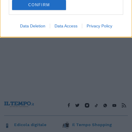
1
2
3
4
CONFIRM
Data Deletion
Data Access
Privacy Policy
Edicola digitale
Il Tempo Shopping