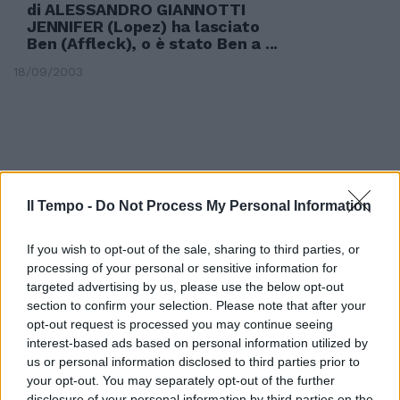
di ALESSANDRO GIANNOTTI
JENNIFER (Lopez) ha lasciato
Ben (Affleck), o è stato Ben a ...
18/09/2003
Il Tempo -
Do Not Process My Personal Information
If you wish to opt-out of the sale, sharing to third parties, or
processing of your personal or sensitive information for
targeted advertising by us, please use the below opt-out
section to confirm your selection. Please note that after your
opt-out request is processed you may continue seeing
interest-based ads based on personal information utilized by
us or personal information disclosed to third parties prior to
di ALESSANDRO GIANNOTTI NEL
your opt-out. You may separately opt-out of the further
MONDO della moda si è chiusa
disclosure of your personal information by third parties on the