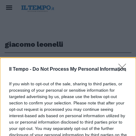
giacomo leonelli
1
Il Tempo -
Do Not Process My Personal Information
SCONTRO SULLA PATRIMONIALE
If you wish to opt-out of the sale, sharing to third parties, or
processing of your personal or sensitive information for
"Abolirai anche la proprietà
privata?", l'ex dem Leonelli a
targeted advertising by us, please use the below opt-out
valanga contro Enrico Letta
section to confirm your selection. Please note that after your
opt-out request is processed you may continue seeing
22/05/2021
interest-based ads based on personal information utilized by
us or personal information disclosed to third parties prior to
your opt-out. You may separately opt-out of the further
disclosure of your personal information by third parties on the
1