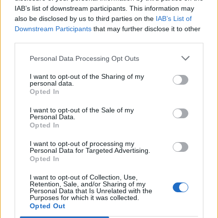
IAB’s list of downstream participants. This information may
also be disclosed by us to third parties on the
IAB’s List of
Downstream Participants
that may further disclose it to other
third parties.
Personal Data Processing Opt Outs
I want to opt-out of the Sharing of my
personal data.
Opted In
I want to opt-out of the Sale of my
Personal Data.
Opted In
I want to opt-out of processing my
Personal Data for Targeted Advertising.
Opted In
I want to opt-out of Collection, Use,
Retention, Sale, and/or Sharing of my
Personal Data that Is Unrelated with the
Purposes for which it was collected.
Edicola digitale
Il Tempo Shopping
Opted Out