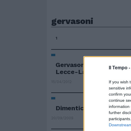
gervasoni
1
Gervasoni: «400mila eur
Il Tempo 
Lecce-Lazio»
If you wish 
15/04/2012
sensitive in
confirm you
continue se
information 
Dimenticare Gervasoni
further disc
20/09/2009
participants
Downstream 