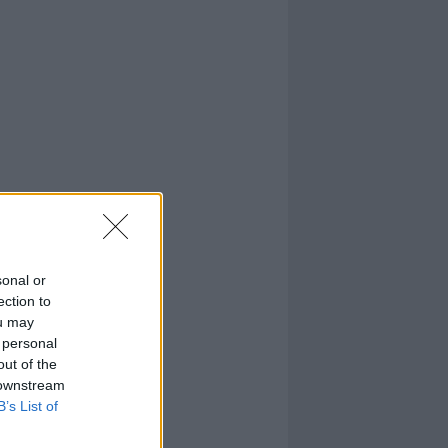
sonal or
ection to
ou may
 personal
out of the
 downstream
B’s List of