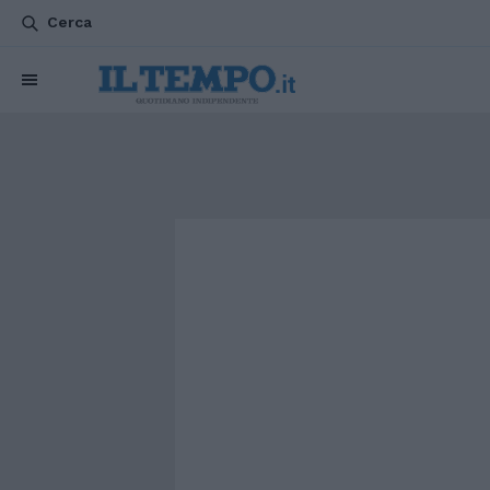
Cerca