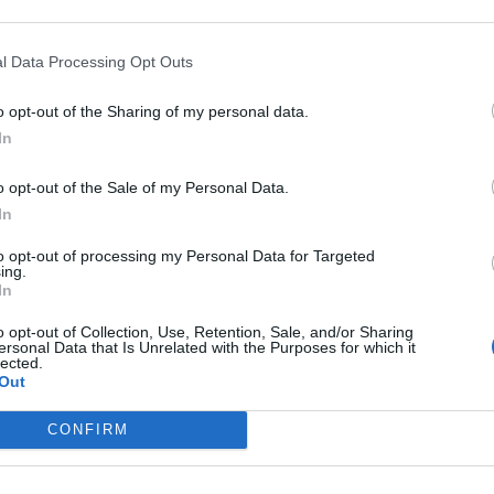
oni
l Data Processing Opt Outs
o opt-out of the Sharing of my personal data.
In
o opt-out of the Sale of my Personal Data.
In
to opt-out of processing my Personal Data for Targeted
ing.
In
o opt-out of Collection, Use, Retention, Sale, and/or Sharing
ellavista,
ersonal Data that Is Unrelated with the Purposes for which it
lected.
cci, Tabbiani
Out
arrus, ...
CONFIRM