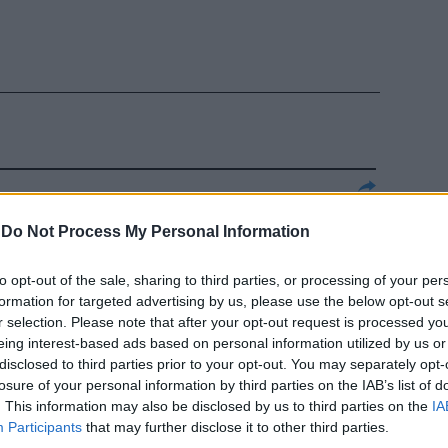
o per falsare
-
Do Not Process My Personal Information
to opt-out of the sale, sharing to third parties, or processing of your per
formation for targeted advertising by us, please use the below opt-out s
r selection. Please note that after your opt-out request is processed y
eing interest-based ads based on personal information utilized by us or
disclosed to third parties prior to your opt-out. You may separately opt-
losure of your personal information by third parties on the IAB’s list of
. This information may also be disclosed by us to third parties on the
IA
Participants
that may further disclose it to other third parties.