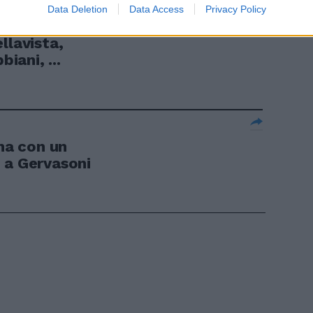
Data Deletion
Data Access
Privacy Policy
Milani, Pianu,
llavista,
biani, ...
a con un
 a Gervasoni