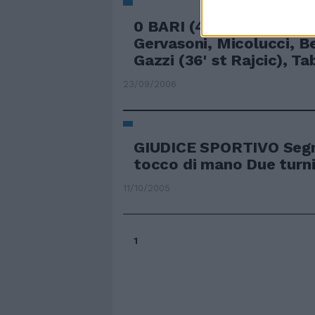
0 BARI (4-2-3-1) Gillet, 
Gervasoni, Micolucci, Be
Gazzi (36' st Rajcic), Tab
23/09/2006
GIUDICE SPORTIVO Segn
tocco di mano Due turni
11/10/2005
1