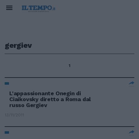
gergiev
1
L'appassionante Onegin di
Ciaikovsky diretto a Roma dal
russo Gergiev
13/11/2011