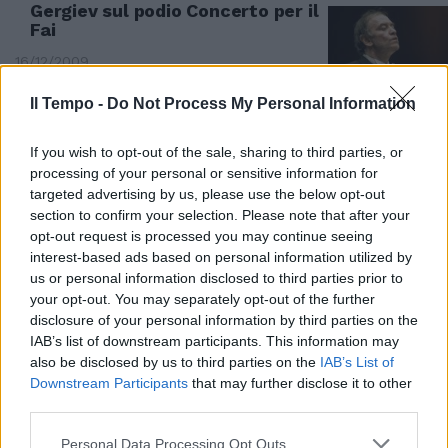
Gergiev sul podio Concerto per il
Fai
16/12/2009
Il Tempo -
Do Not Process My Personal Information
If you wish to opt-out of the sale, sharing to third parties, or
processing of your personal or sensitive information for
targeted advertising by us, please use the below opt-out
section to confirm your selection. Please note that after your
opt-out request is processed you may continue seeing
interest-based ads based on personal information utilized by
us or personal information disclosed to third parties prior to
your opt-out. You may separately opt-out of the further
disclosure of your personal information by third parties on the
IAB’s list of downstream participants. This information may
also be disclosed by us to third parties on the
IAB’s List of
Downstream Participants
that may further disclose it to other
VALERY GERGIEV Shostakovic.
third parties.
05/11/2005
Personal Data Processing Opt Outs