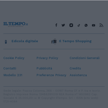
Edicola digitale
Il Tempo Shopping
Cookie Policy
Privacy Policy
Condizioni Generali
Contatti
Pubblicità
Credits
Modello 231
Preferenze Privacy
Assistenza
Sede legale: Piazza Colonna, 366 - 00187 Roma CF e P. Iva e Iscriz.
Registro Imprese Roma: 13486391009 REA Roma n° 1450962 Cap.
Sociale € 25.000,00 i.v. © Copyright IlTempo. Srl - ISSN (sito web):
1721-4084