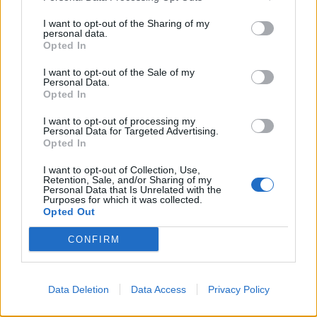
I want to opt-out of the Sharing of my
personal data.
Opted In
A quel Gergiev non piacciono
calde
I want to opt-out of the Sale of my
Personal Data.
04/12/2004
Opted In
I want to opt-out of processing my
Personal Data for Targeted Advertising.
1
Opted In
I want to opt-out of Collection, Use,
Retention, Sale, and/or Sharing of my
Personal Data that Is Unrelated with the
Purposes for which it was collected.
Opted Out
CONFIRM
Data Deletion
Data Access
Privacy Policy