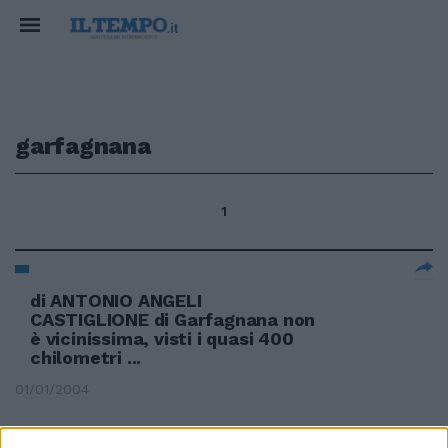
garfagnana
1
di ANTONIO ANGELI
CASTIGLIONE di Garfagnana non
è vicinissima, visti i quasi 400
chilometri ...
01/01/2004