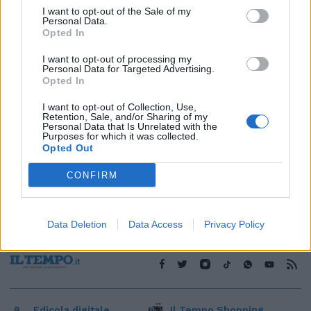
I want to opt-out of the Sale of my
1
Personal Data.
Opted In
I want to opt-out of processing my
Personal Data for Targeted Advertising.
Opted In
I want to opt-out of Collection, Use,
Retention, Sale, and/or Sharing of my
Personal Data that Is Unrelated with the
Purposes for which it was collected.
Opted Out
CONFIRM
Data Deletion
Data Access
Privacy Policy
Edicola digitale
Il Tempo Shopping