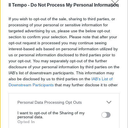
Il Tempo -
Do Not Process My Personal Information
di COSTANZA BACCANI
L'AUTUNNO in Garfagnana vuol
dire soprattutto castagne e
If you wish to opt-out of the sale, sharing to third parties, or
funghi porcini.
processing of your personal or sensitive information for
targeted advertising by us, please use the below opt-out
09/10/2003
section to confirm your selection. Please note that after your
opt-out request is processed you may continue seeing
interest-based ads based on personal information utilized by
us or personal information disclosed to third parties prior to
your opt-out. You may separately opt-out of the further
disclosure of your personal information by third parties on the
IAB’s list of downstream participants. This information may
also be disclosed by us to third parties on the
IAB’s List of
Downstream Participants
that may further disclose it to other
third parties.
Personal Data Processing Opt Outs
I want to opt-out of the Sharing of my
personal data.
Opted In