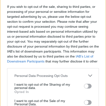
tedesco"
If you wish to opt-out of the sale, sharing to third parties, or
16/10/2011
processing of your personal or sensitive information for
targeted advertising by us, please use the below opt-out
section to confirm your selection. Please note that after your
opt-out request is processed you may continue seeing
interest-based ads based on personal information utilized by
us or personal information disclosed to third parties prior to
your opt-out. You may separately opt-out of the further
disclosure of your personal information by third parties on the
IAB’s list of downstream participants. This information may
also be disclosed by us to third parties on the
IAB’s List of
Downstream Participants
that may further disclose it to other
third parties.
Personal Data Processing Opt Outs
I want to opt-out of the Sharing of my
personal data.
Opted In
1
I want to opt-out of the Sale of my
Personal Data.