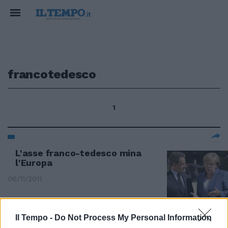
francotedesco
1
L'asse franco-tedesco mina
l'Europa
06/11/2011
Il Tempo -
Do Not Process My Personal Information
"Basta con l'asse franco-