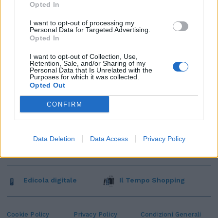
Opted In
I want to opt-out of processing my
Personal Data for Targeted Advertising.
Opted In
I want to opt-out of Collection, Use,
Retention, Sale, and/or Sharing of my
Personal Data that Is Unrelated with the
Purposes for which it was collected.
Opted Out
CONFIRM
Data Deletion
Data Access
Privacy Policy
Edicola digitale
Il Tempo Shopping
Cookie Policy
Privacy Policy
Condizioni Generali