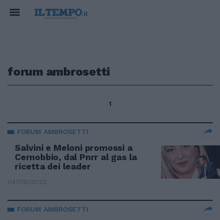
forum ambrosetti
1
FORUM AMBROSETTI
Salvini e Meloni promossi a
Cernobbio, dal Pnrr al gas la
ricetta dei leader
04/09/2022
FORUM AMBROSETTI