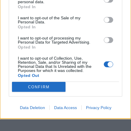
Europea"
personal data.
Opted In
03/09/2022
I want to opt-out of the Sale of my
Personal Data.
Opted In
1
I want to opt-out of processing my
Personal Data for Targeted Advertising.
Opted In
I want to opt-out of Collection, Use,
Retention, Sale, and/or Sharing of my
Personal Data that Is Unrelated with the
Purposes for which it was collected.
Opted Out
CONFIRM
Data Deletion
Data Access
Privacy Policy