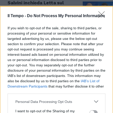
Salvini inchioda Letta sul
nucleare. Lega: rendiamo
pubblico il botta e risposta
Il Tempo -
Do Not Process My Personal Information
04/09/2022
If you wish to opt-out of the sale, sharing to third parties, or
processing of your personal or sensitive information for
targeted advertising by us, please use the below opt-out
section to confirm your selection. Please note that after your
opt-out request is processed you may continue seeing
interest-based ads based on personal information utilized by
us or personal information disclosed to third parties prior to
your opt-out. You may separately opt-out of the further
disclosure of your personal information by third parties on the
IAB’s list of downstream participants. This information may
also be disclosed by us to third parties on the
IAB’s List of
Downstream Participants
that may further disclose it to other
third parties.
IL PRESIDENTE
Personal Data Processing Opt Outs
Caro bollette, adesso parla
Mattarella: "Intervenga l'Unione
I want to opt-out of the Sharing of my