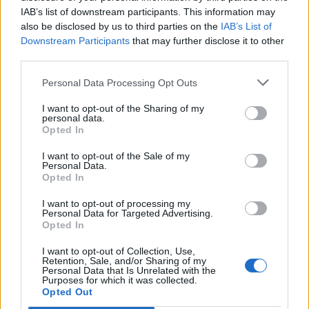
IAB’s list of downstream participants. This information may
also be disclosed by us to third parties on the
IAB’s List of
Downstream Participants
that may further disclose it to other
third parties.
Personal Data Processing Opt Outs
I want to opt-out of the Sharing of my
personal data.
Opted In
I want to opt-out of the Sale of my
Personal Data.
Opted In
I want to opt-out of processing my
Personal Data for Targeted Advertising.
Opted In
I want to opt-out of Collection, Use,
Retention, Sale, and/or Sharing of my
Personal Data that Is Unrelated with the
Purposes for which it was collected.
Edicola digitale
Il Tempo Shopping
Opted Out