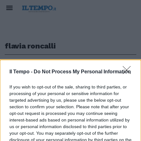
flavia roncalli
1
Il Tempo -
Do Not Process My Personal Information
PARTE LA MAXI VACCINAZIONE
If you wish to opt-out of the sale, sharing to third parties, or
processing of your personal or sensitive information for
Meningite a Milano, le due
studentesse morte contagiate
targeted advertising by us, please use the below opt-out
da un portatore sano
section to confirm your selection. Please note that after your
opt-out request is processed you may continue seeing
10/12/2016
interest-based ads based on personal information utilized by
us or personal information disclosed to third parties prior to
your opt-out. You may separately opt-out of the further
disclosure of your personal information by third parties on the
1