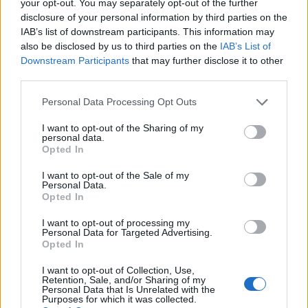
your opt-out. You may separately opt-out of the further
disclosure of your personal information by third parties on the
IAB’s list of downstream participants. This information may
1
also be disclosed by us to third parties on the
IAB’s List of
Downstream Participants
that may further disclose it to other
third parties.
Personal Data Processing Opt Outs
I want to opt-out of the Sharing of my
personal data.
Opted In
I want to opt-out of the Sale of my
Personal Data.
Opted In
I want to opt-out of processing my
Personal Data for Targeted Advertising.
Opted In
I want to opt-out of Collection, Use,
Retention, Sale, and/or Sharing of my
Personal Data that Is Unrelated with the
Purposes for which it was collected.