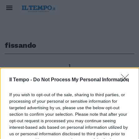
fissando
1
Il Tempo -
Do Not Process My Personal Information
Mettere un tetto agli stipendi
If you wish to opt-out of the sale, sharing to third parties, or
dei «supermanager» e dei
processing of your personal or sensitive information for
funzionari di Stato, fissando il
targeted advertising by us, please use the below opt-out
limite massimo sullo stipendio
section to confirm your selection. Please note that after your
del Presidente della Corte di
opt-out request is processed you may continue seeing
Cassazione.
interest-based ads based on personal information utilized by
28/08/2011
us or personal information disclosed to third parties prior to