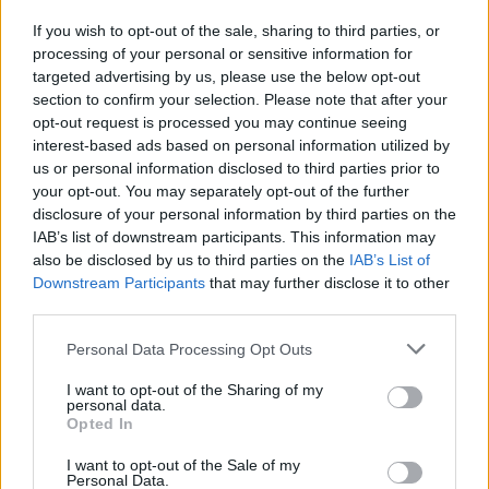
voto
If you wish to opt-out of the sale, sharing to third parties, or
18/03/2018
processing of your personal or sensitive information for
targeted advertising by us, please use the below opt-out
section to confirm your selection. Please note that after your
opt-out request is processed you may continue seeing
interest-based ads based on personal information utilized by
us or personal information disclosed to third parties prior to
your opt-out. You may separately opt-out of the further
disclosure of your personal information by third parties on the
IAB’s list of downstream participants. This information may
also be disclosed by us to third parties on the
IAB’s List of
Downstream Participants
that may further disclose it to other
third parties.
Personal Data Processing Opt Outs
I want to opt-out of the Sharing of my
personal data.
Opted In
1
I want to opt-out of the Sale of my
Personal Data.