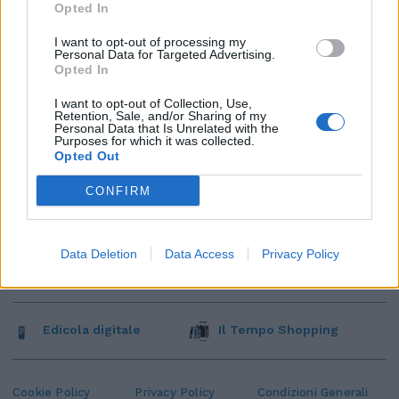
Opted In
I want to opt-out of processing my
Personal Data for Targeted Advertising.
Opted In
I want to opt-out of Collection, Use,
Retention, Sale, and/or Sharing of my
Personal Data that Is Unrelated with the
Purposes for which it was collected.
Opted Out
CONFIRM
Data Deletion
Data Access
Privacy Policy
Edicola digitale
Il Tempo Shopping
Cookie Policy
Privacy Policy
Condizioni Generali