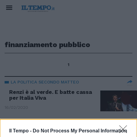
finanziamento pubblico
1
LA POLITICA SECONDO MATTEO
Renzi è al verde. E batte cassa
per Italia Viva
16/02/2020
DOSSIER FONDI PUBBLICI
Il Tempo -
Do Not Process My Personal Information
Ecco chi ha fatto i soldi con il