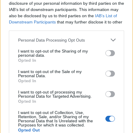
15/04/2012
disclosure of your personal information by third parties on the
IAB’s list of downstream participants. This information may
also be disclosed by us to third parties on the
IAB’s List of
Downstream Participants
that may further disclose it to other
Fiat-Chrysler unite al 50% entro
third parties.
l'anno
Personal Data Processing Opt Outs
21/01/2012
I want to opt-out of the Sharing of my
personal data.
Opted In
L'unione Fiat-Chrysler fa più utili
I want to opt-out of the Sale of my
Personal Data.
30/07/2011
Opted In
I want to opt-out of processing my
Personal Data for Targeted Advertising.
Opted In
Unica leadership per Fiat-
Chrysler
I want to opt-out of Collection, Use,
Retention, Sale, and/or Sharing of my
16/07/2011
Personal Data that Is Unrelated with the
Purposes for which it was collected.
Opted Out