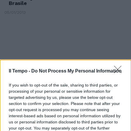
Brasile
05/01/2013
Il Tempo -
Do Not Process My Personal Information
If you wish to opt-out of the sale, sharing to third parties, or
processing of your personal or sensitive information for
targeted advertising by us, please use the below opt-out
section to confirm your selection. Please note that after your
opt-out request is processed you may continue seeing
Il 62% dei ricavi è fuori
interest-based ads based on personal information utilized by
dall'Europa «Il viaggio Fiat-
Chrysler è all'inizio»
us or personal information disclosed to third parties prior to
your opt-out. You may separately opt-out of the further