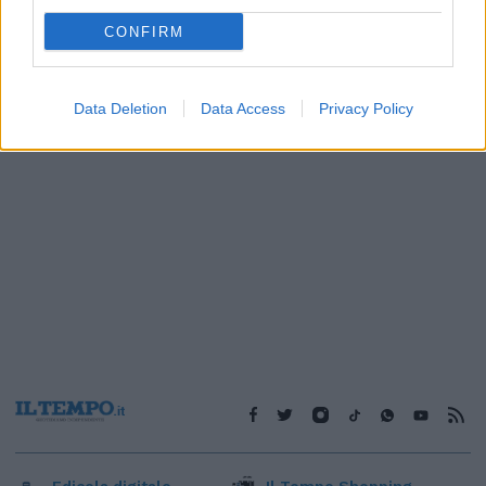
1
CONFIRM
Data Deletion
Data Access
Privacy Policy