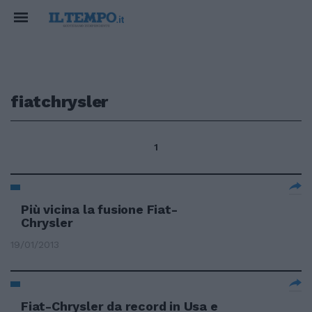
fiatchrysler
1
Più vicina la fusione Fiat-
Chrysler
19/01/2013
Fiat-Chrysler da record in Usa e