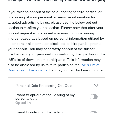
Atlantia, governo a un passo
dalla revoca delle concessioni
autostradali
If you wish to opt-out of the sale, sharing to third parties, or
processing of your personal or sensitive information for
24/11/2019
targeted advertising by us, please use the below opt-out
section to confirm your selection. Please note that after your
opt-out request is processed you may continue seeing
interest-based ads based on personal information utilized by
us or personal information disclosed to third parties prior to
your opt-out. You may separately opt-out of the further
disclosure of your personal information by third parties on the
IAB’s list of downstream participants. This information may
also be disclosed by us to third parties on the
IAB’s List of
Downstream Participants
that may further disclose it to other
third parties.
Personal Data Processing Opt Outs
I want to opt-out of the Sharing of my
personal data.
Opted In
1
I want to opt-out of the Sale of my