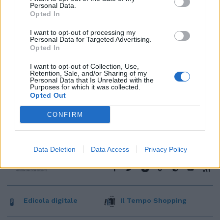
Personal Data.
Opted In
I want to opt-out of processing my
Personal Data for Targeted Advertising.
Opted In
I want to opt-out of Collection, Use,
Retention, Sale, and/or Sharing of my
Personal Data that Is Unrelated with the
Purposes for which it was collected.
Opted Out
CONFIRM
Data Deletion
Data Access
Privacy Policy
Edicola digitale
Il Tempo Shopping