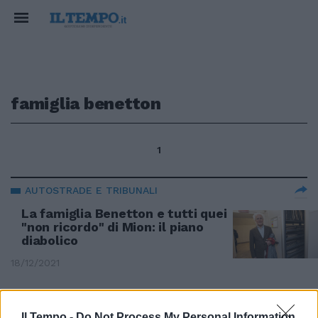
famiglia benetton
1
AUTOSTRADE E TRIBUNALI
La famiglia Benetton e tutti quei
"non ricordo" di Mion: il piano
diabolico
18/12/2021
CONTO ALLA ROVESCIA
Il Tempo -
Do Not Process My Personal Information