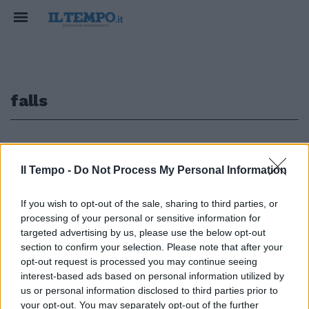
falls
1
Il Tempo -
Do Not Process My Personal Information
If you wish to opt-out of the sale, sharing to third parties, or
di Carlo Antini Se i vampiri de
processing of your personal or sensitive information for
«Le Notti di Salem» sono ormai
lontani, la città di Lisbon Falls
targeted advertising by us, please use the below opt-out
ha più di un punto di contatto
section to confirm your selection. Please note that after your
con Jerusalem's Lot.
opt-out request is processed you may continue seeing
interest-based ads based on personal information utilized by
27/11/2011
us or personal information disclosed to third parties prior to
your opt-out. You may separately opt-out of the further