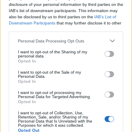
disclosure of your personal information by third parties on the
1
IAB’s list of downstream participants. This information may
also be disclosed by us to third parties on the
IAB’s List of
Downstream Participants
that may further disclose it to other
third parties.
Personal Data Processing Opt Outs
I want to opt-out of the Sharing of my
personal data.
Opted In
I want to opt-out of the Sale of my
Personal Data.
Opted In
I want to opt-out of processing my
Personal Data for Targeted Advertising.
Opted In
I want to opt-out of Collection, Use,
Retention, Sale, and/or Sharing of my
Personal Data that Is Unrelated with the
Purposes for which it was collected.
Opted Out