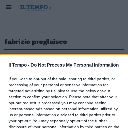
fabrizio preglaisco
1
Il Tempo -
Do Not Process My Personal Information
COMMISSIONE COVID
If you wish to opt-out of the sale, sharing to third parties, or
processing of your personal or sensitive information for
Soldi e vaccini, l'ammissione
choc di Pregliasco: cosa rivela
targeted advertising by us, please use the below opt-out
De Vita | VIDEO
section to confirm your selection. Please note that after your
opt-out request is processed you may continue seeing
26/10/2025
interest-based ads based on personal information utilized by
us or personal information disclosed to third parties prior to
your opt-out. You may separately opt-out of the further
disclosure of your personal information by third parties on the
1