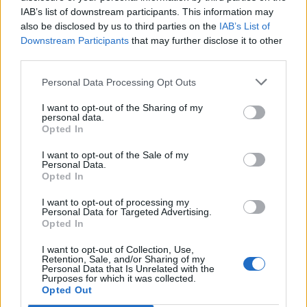
IAB’s list of downstream participants. This information may
also be disclosed by us to third parties on the
IAB’s List of
Downstream Participants
that may further disclose it to other
third parties.
Personal Data Processing Opt Outs
I want to opt-out of the Sharing of my
personal data.
Opted In
I want to opt-out of the Sale of my
Personal Data.
Opted In
I want to opt-out of processing my
Personal Data for Targeted Advertising.
Opted In
I want to opt-out of Collection, Use,
Retention, Sale, and/or Sharing of my
Personal Data that Is Unrelated with the
Purposes for which it was collected.
Edicola digitale
Il Tempo Shopping
Opted Out