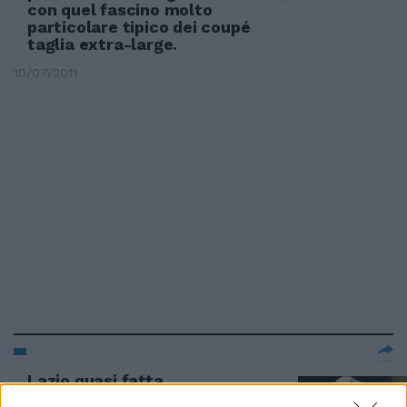
con quel fascino molto
particolare tipico dei coupé
taglia extra-large.
10/07/2011
Lazio quasi fatta