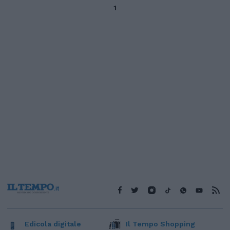
1
Edicola digitale
Il Tempo Shopping