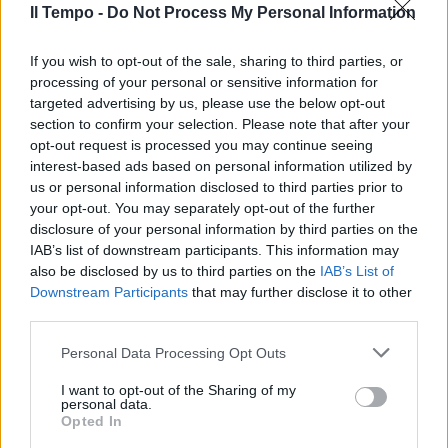
10/07/2011
Il Tempo -
Do Not Process My Personal Information
If you wish to opt-out of the sale, sharing to third parties, or
processing of your personal or sensitive information for
Ma la rosa extralarge penalizza
targeted advertising by us, please use the below opt-out
Reja
section to confirm your selection. Please note that after your
05/09/2010
opt-out request is processed you may continue seeing
interest-based ads based on personal information utilized by
us or personal information disclosed to third parties prior to
your opt-out. You may separately opt-out of the further
Attacco atomico
disclosure of your personal information by third parties on the
IAB’s list of downstream participants. This information may
18/07/2010
also be disclosed by us to third parties on the
IAB’s List of
Downstream Participants
that may further disclose it to other
third parties.
Lazio, Ballardini nei guai
Personal Data Processing Opt Outs
05/07/2009
I want to opt-out of the Sharing of my
personal data.
Opted In