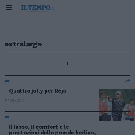
extralarge
1
Quattro jolly per Reja
11/09/2011
Il lusso, il comfort e le
prestazioni della grande berlina,