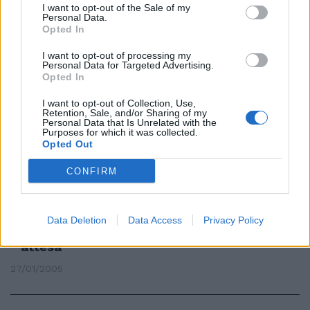
I want to opt-out of the Sale of my
Una rosa extralarge
Personal Data.
Opted In
13/01/2007
I want to opt-out of processing my
Personal Data for Targeted Advertising.
Opted In
Extralarge patchwork con i
I want to opt-out of Collection, Use,
pendenti trendy
Retention, Sale, and/or Sharing of my
Personal Data that Is Unrelated with the
Purposes for which it was collected.
11/06/2005
Opted Out
CONFIRM
In tanti rifiutano di lasciare
Roma e la rosa resta extra-large
Lequi non va in Spagna.
Data Deletion
Data Access
Privacy Policy
Manfredini, Negro e Muzzi in
attesa
27/01/2005