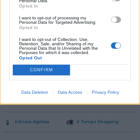
Personal Data.
Opted In
I want to opt-out of processing my
Personal Data for Targeted Advertising.
Opted In
I want to opt-out of Collection, Use,
Retention, Sale, and/or Sharing of my
Personal Data that Is Unrelated with the
Purposes for which it was collected.
Opted Out
CONFIRM
Data Deletion
Data Access
Privacy Policy
Edicola digitale
Il Tempo Shopping