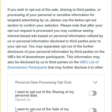
Test della tubercolosi anche
negli asili nido
If you wish to opt-out of the sale, sharing to third parties, or
processing of your personal or sensitive information for
21/08/2011
targeted advertising by us, please use the below opt-out
section to confirm your selection. Please note that after your
opt-out request is processed you may continue seeing
interest-based ads based on personal information utilized by
us or personal information disclosed to third parties prior to
your opt-out. You may separately opt-out of the further
disclosure of your personal information by third parties on the
IAB’s list of downstream participants. This information may
also be disclosed by us to third parties on the
IAB’s List of
Downstream Participants
that may further disclose it to other
third parties.
Personal Data Processing Opt Outs
I want to opt-out of the Sharing of my
personal data.
Opted In
1
I want to opt-out of the Sale of my