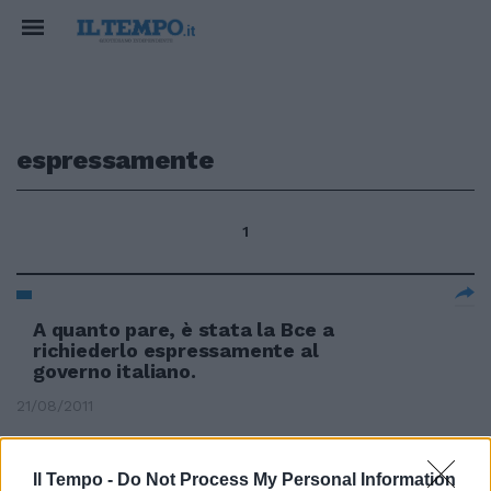
espressamente
1
A quanto pare, è stata la Bce a
richiederlo espressamente al
governo italiano.
21/08/2011
Il Tempo -
Do Not Process My Personal Information