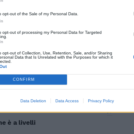
In
asta rinviare,
o opt-out of the Sale of my Personal Data.
In
to opt-out of processing my Personal Data for Targeted
ing.
In
o opt-out of Collection, Use, Retention, Sale, and/or Sharing
ersonal Data that Is Unrelated with the Purposes for which it
lected.
Out
CONFIRM
la politica»
Data Deletion
Data Access
Privacy Policy
e è a livelli