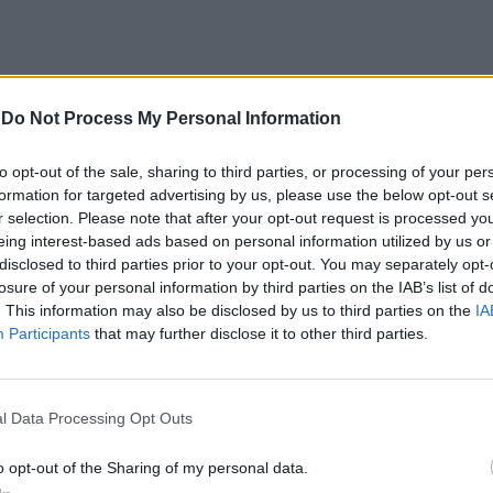
-
Do Not Process My Personal Information
to opt-out of the sale, sharing to third parties, or processing of your per
formation for targeted advertising by us, please use the below opt-out s
r selection. Please note that after your opt-out request is processed y
azioni di
eing interest-based ads based on personal information utilized by us or
disclosed to third parties prior to your opt-out. You may separately opt-
gli assordanti
losure of your personal information by third parties on the IAB’s list of
ti dalle auto
. This information may also be disclosed by us to third parties on the
IA
 alle 23.30 di
Participants
that may further disclose it to other third parties.
 Questura in
 di Ikea.
l Data Processing Opt Outs
o opt-out of the Sharing of my personal data.