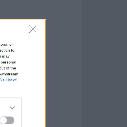
sonal or
ection to
ou may
 personal
out of the
 downstream
B’s List of