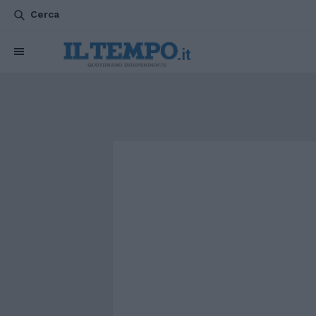
Cerca