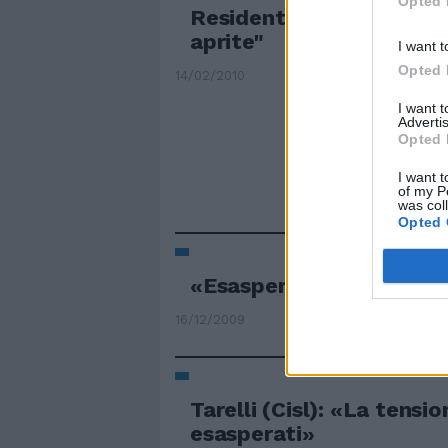
Opted 
Residenti esasperati: "B
aprite"
I want t
Opted 
14/02/2010
I want 
Advertis
Opted 
I want t
of my P
was col
Opted 
«Esasperati conflitti nel
16/12/2009
Tarelli (Cisl): «La tension
esasperati»