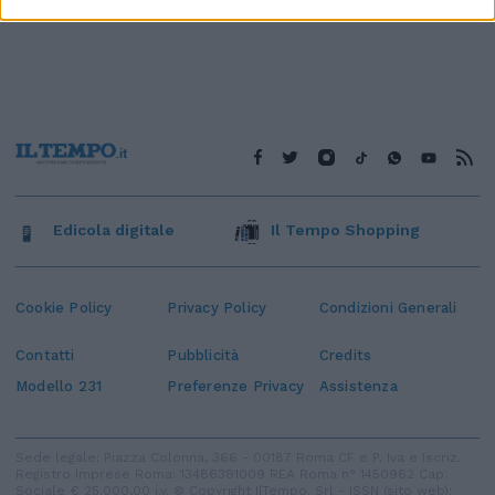
Edicola digitale
Il Tempo Shopping
Cookie Policy
Privacy Policy
Condizioni Generali
Contatti
Pubblicità
Credits
Modello 231
Preferenze Privacy
Assistenza
Sede legale: Piazza Colonna, 366 - 00187 Roma CF e P. Iva e Iscriz.
Registro Imprese Roma: 13486391009 REA Roma n° 1450962 Cap.
Sociale € 25.000,00 i.v. © Copyright IlTempo. Srl - ISSN (sito web):