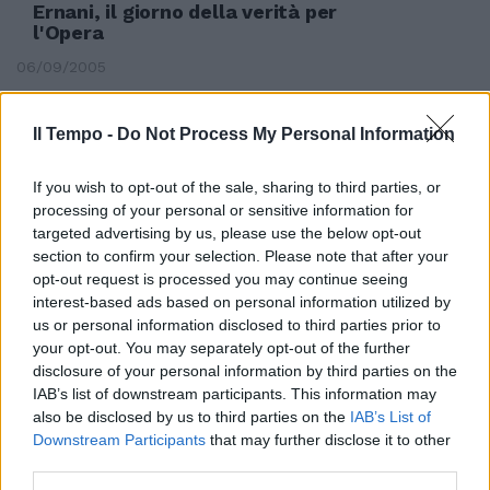
Ernani, il giorno della verità per
l'Opera
06/09/2005
Il Tempo -
Do Not Process My Personal Information
If you wish to opt-out of the sale, sharing to third parties, or
processing of your personal or sensitive information for
targeted advertising by us, please use the below opt-out
section to confirm your selection. Please note that after your
opt-out request is processed you may continue seeing
interest-based ads based on personal information utilized by
us or personal information disclosed to third parties prior to
your opt-out. You may separately opt-out of the further
disclosure of your personal information by third parties on the
IAB’s list of downstream participants. This information may
also be disclosed by us to third parties on the
IAB’s List of
di FRANCESCO ERNANI* NEL mio
Downstream Participants
that may further disclose it to other
lavoro di dirigente nei principali
third parties.
Teatri d'Opera italiani, ...