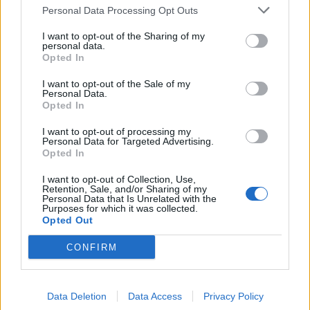
Personal Data Processing Opt Outs
28/05/2003
I want to opt-out of the Sharing of my
personal data.
Opted In
Domingo, Ernani, Scaparro
I want to opt-out of the Sale of my
premiati con il «Cappelli»
Personal Data.
Opted In
02/05/2003
I want to opt-out of processing my
Personal Data for Targeted Advertising.
Opted In
1
I want to opt-out of Collection, Use,
Retention, Sale, and/or Sharing of my
Personal Data that Is Unrelated with the
Purposes for which it was collected.
Opted Out
CONFIRM
Data Deletion
Data Access
Privacy Policy