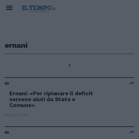
ernani
1
Ernani: «Per ripianare il deficit
servono aiuti da Stato e
Comune»
11/03/2009