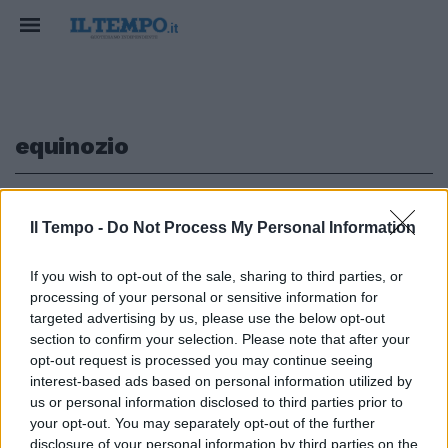
equinozio
1
Il Tempo -
Do Not Process My Personal Information
If you wish to opt-out of the sale, sharing to third parties, or
processing of your personal or sensitive information for
Primavera in arrivo: quando
inizieranno ad allungarsi le
targeted advertising by us, please use the below opt-out
giornate
section to confirm your selection. Please note that after your
opt-out request is processed you may continue seeing
24/02/2025
interest-based ads based on personal information utilized by
us or personal information disclosed to third parties prior to
your opt-out. You may separately opt-out of the further
disclosure of your personal information by third parties on the
1