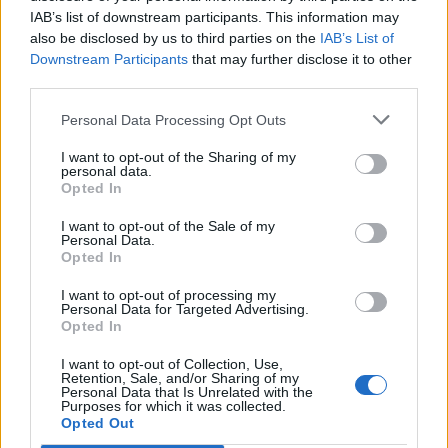
IAB’s list of downstream participants. This information may
also be disclosed by us to third parties on the
IAB’s List of
Downstream Participants
that may further disclose it to other
third parties.
Personal Data Processing Opt Outs
I want to opt-out of the Sharing of my
personal data.
Opted In
I want to opt-out of the Sale of my
Personal Data.
Opted In
I want to opt-out of processing my
Personal Data for Targeted Advertising.
Opted In
I want to opt-out of Collection, Use,
Retention, Sale, and/or Sharing of my
Personal Data that Is Unrelated with the
Purposes for which it was collected.
Edicola digitale
Il Tempo Shopping
Opted Out