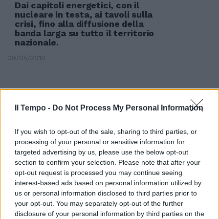
Dai capitoli energetici, con il
nucleare in testa, ai tavoli sulla
crisi, fino alla diffusione della
banda larga su tutto il territorio
nazionale.
09/05/2010
Il Tempo -
Do Not Process My Personal Information
If you wish to opt-out of the sale, sharing to third parties, or
processing of your personal or sensitive information for
targeted advertising by us, please use the below opt-out
section to confirm your selection. Please note that after your
opt-out request is processed you may continue seeing
interest-based ads based on personal information utilized by
us or personal information disclosed to third parties prior to
your opt-out. You may separately opt-out of the further
disclosure of your personal information by third parties on the