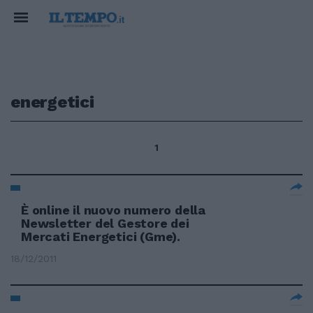
energetici
1
È online il nuovo numero della
Newsletter del Gestore dei
Mercati Energetici (Gme).
18/12/2011