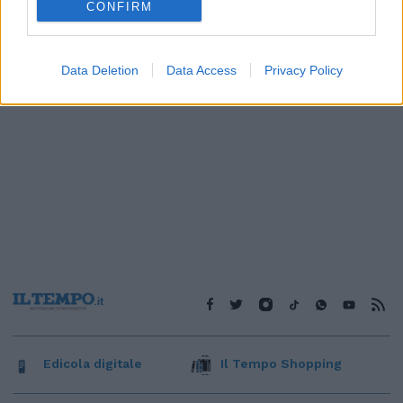
CONFIRM
Data Deletion
Data Access
Privacy Policy
Edicola digitale
Il Tempo Shopping