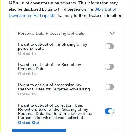
«Diminuire il carico fiscale sui
IAB’s list of downstream participants. This information may
prodotti energetici, ...
also be disclosed by us to third parties on the
IAB’s List of
Downstream Participants
that may further disclose it to other
22/08/2008
third parties.
Personal Data Processing Opt Outs
Pecoraro Scanio: «Il 2007 l'anno
I want to opt-out of the Sharing of my
del clima Puntiamo sulla lotta
personal data.
Opted In
agli sprechi energetici»
08/01/2007
I want to opt-out of the Sale of my
Personal Data.
Opted In
I want to opt-out of processing my
Personal Data for Targeted Advertising.
AUMENTI DEL 10% PER I COSTI
Opted In
ENERGETICI
19/02/2006
I want to opt-out of Collection, Use,
Retention, Sale, and/or Sharing of my
Personal Data that Is Unrelated with the
Purposes for which it was collected.
Opted Out
1